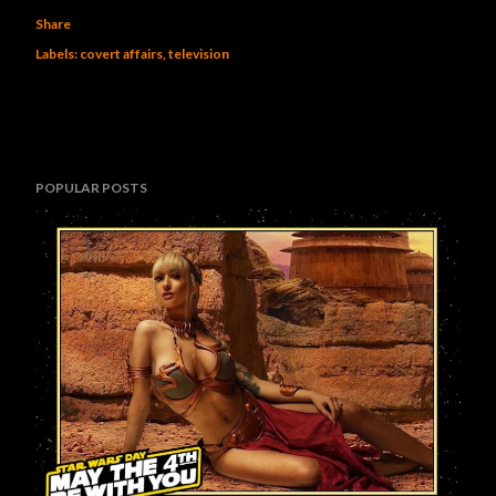
Share
Labels:
covert affairs
television
POPULAR POSTS