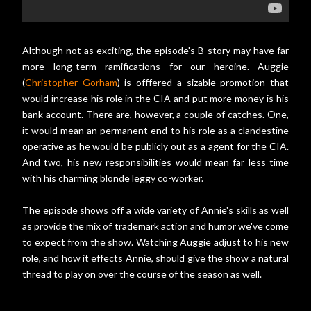
Although not as exciting, the episode's B-story may have far
more long-term ramifications for our heroine. Auggie
(
Christopher Gorham
) is offfered a sizable promotion that
would increase his role in the CIA and put more money is his
bank account. There are, however, a couple of catches. One,
it would mean an permanent end to his role as a clandestine
operative as he would be publicly out as a agent for the CIA.
And two, his new responsibilities would mean far less time
with his charming blonde leggy co-worker.
The episode shows off a wide variety of Annie's skills as well
as provide the mix of trademark action and humor we've come
to expect from the show. Watching Auggie adjust to his new
role, and how it effects Annie, should give the show a natural
thread to play on over the course of the season as well.