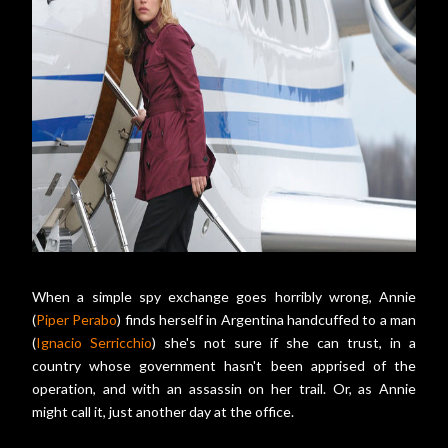
When a simple spy exchange goes horribly wrong, Annie
(
Piper Perabo
) finds herself in Argentina handcuffed to a man
(
Ignacio Serricchio
) she's not sure if she can trust, in a
country whose government hasn't been apprised of the
operation, and with an assassin on her trail. Or, as Annie
might call it, just another day at the office.