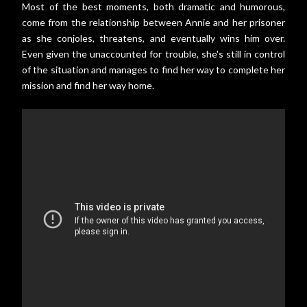
Most of the best moments, both dramatic and humorous,
come from the relationship between Annie and her prisoner
as she conjoles, threatens, and eventually wins him over.
Even given the unaccounted for trouble, she's still in control
of the situation and manages to find her way to complete her
mission and find her way home.