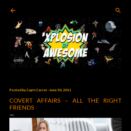
Skip to main content
Posted by
Cap'n Carrot
June 30, 2011
COVERT AFFAIRS – ALL THE RIGHT
FRIENDS