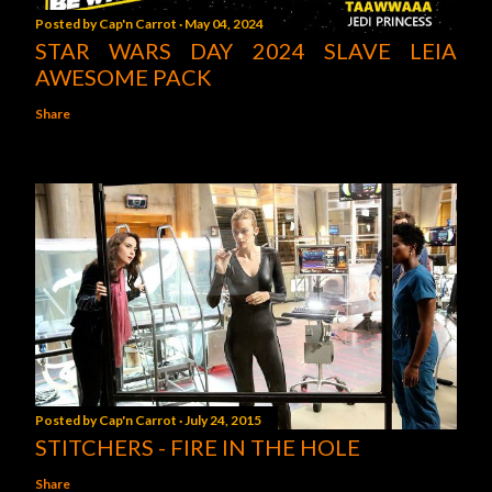
Posted by
Cap'n Carrot
May 04, 2024
STAR WARS DAY 2024 SLAVE LEIA
AWESOME PACK
Share
Posted by
Cap'n Carrot
July 24, 2015
STITCHERS - FIRE IN THE HOLE
Share