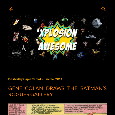
Skip to main content
Posted by
Cap'n Carrot
June 26, 2011
GENE COLAN DRAWS THE BATMAN’S
ROGUES GALLERY