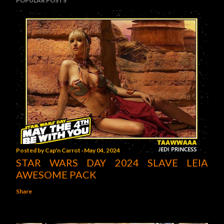
POPULAR POSTS
Posted by
Cap'n Carrot
May 04, 2024
STAR WARS DAY 2024 SLAVE LEIA
AWESOME PACK
Share