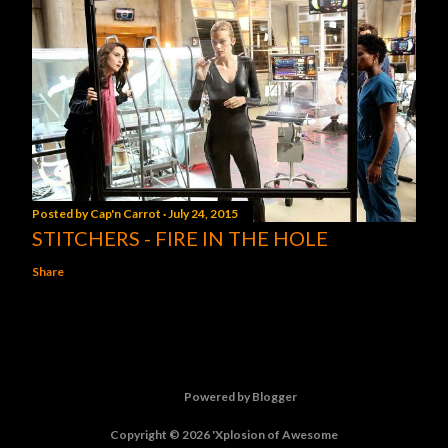
Posted by
Cap'n Carrot
July 24, 2015
STITCHERS - FIRE IN THE HOLE
Share
Powered by Blogger
Copyright © 2026 'Xplosion of Awesome