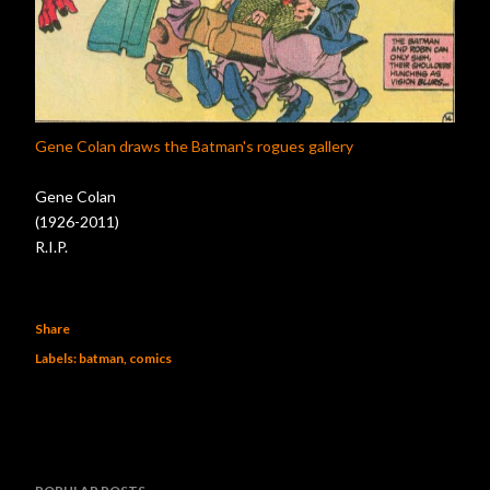
Gene Colan draws the Batman's rogues gallery
Gene Colan
(1926-2011)
R.I.P.
Share
Labels:
batman
comics