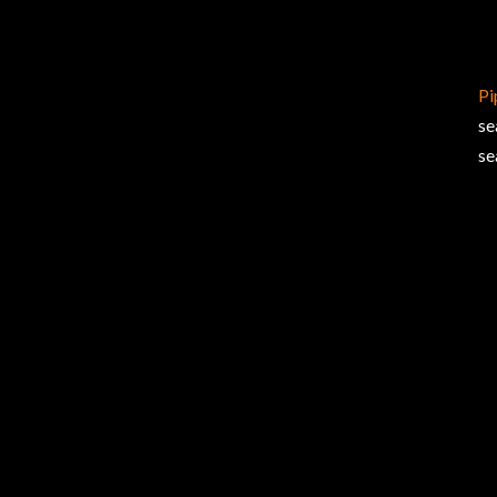
Pi
se
se