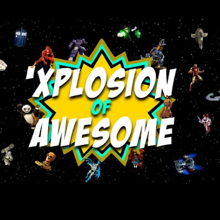
Skip to main content