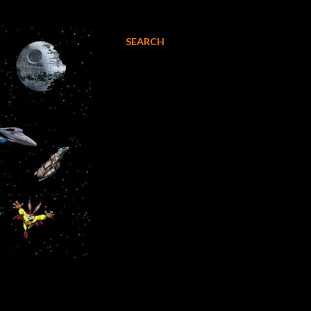
SEARCH