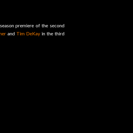
 season premiere of the second
mer
and
Tim DeKay
in the third