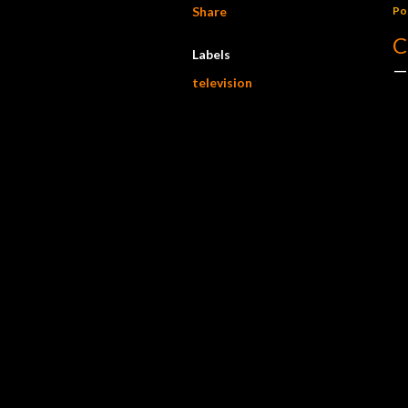
Share
Po
C
Labels
television