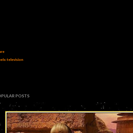
are
els:
television
OPULAR POSTS