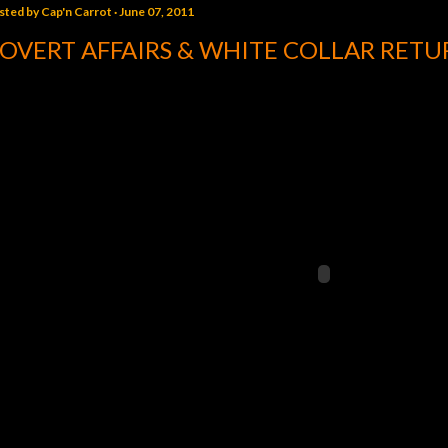
sted by
Cap'n Carrot
June 07, 2011
OVERT AFFAIRS & WHITE COLLAR RET