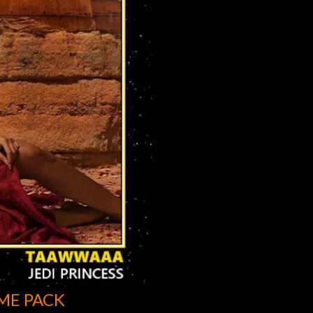
ME PACK