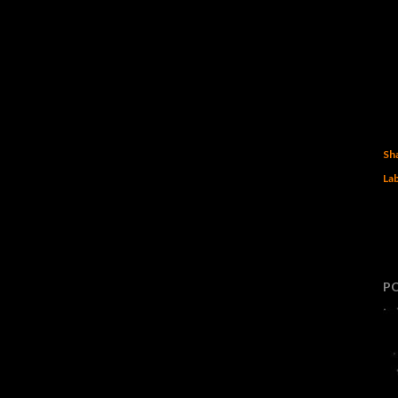
Sh
Lab
P