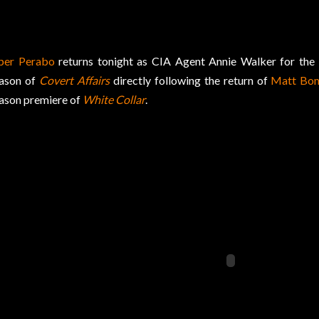
per Perabo
returns tonight as CIA Agent Annie Walker for the
ason of
Covert Affairs
directly following the return of
Matt Bo
ason premiere of
White Collar
.