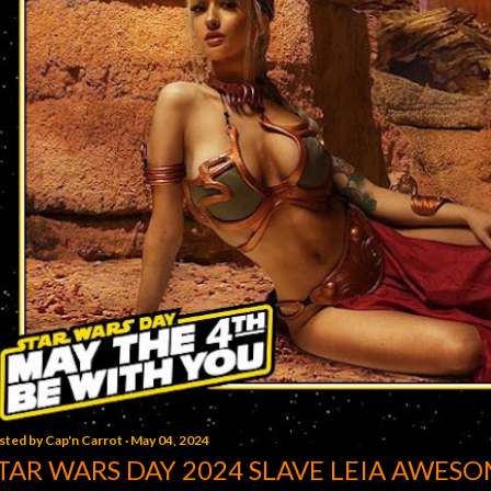
sted by
Cap'n Carrot
May 04, 2024
TAR WARS DAY 2024 SLAVE LEIA AWESO