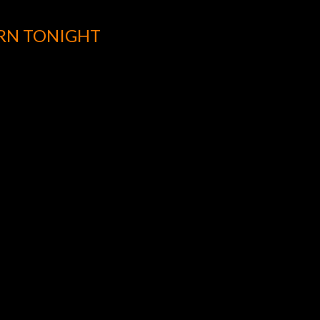
URN TONIGHT