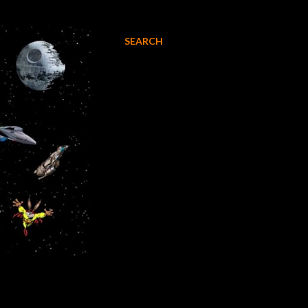
SEARCH