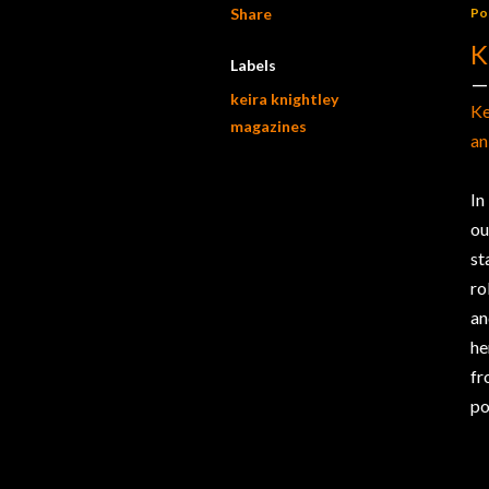
Share
Po
K
Labels
keira knightley
Ke
magazines
an
In
ou
st
ro
an
he
fr
po