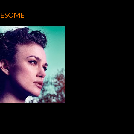
WESOME