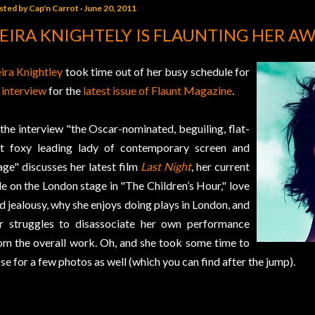
sted by
Cap'n Carrot
June 20, 2011
EIRA KNIGHTELY IS FLAUNTING HER A
ira Knightley
took time out of her busy schedule for
 interview
for the
latest issue of Flaunt Magazine
.
 the interview "the Oscar-nominated, beguiling, flat-
t foxy leading lady of contemporary screen and
age" discusses her latest film
Last Night
, her current
le on the London stage in "The Children’s Hour," love
d jealousy, why she enjoys doing plays in London, and
r struggles to disassociate her own performance
om the overall work. Oh, and she took some time to
se for a few photos as well (which you can find after the jump).