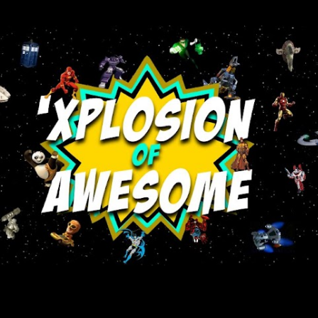
Skip to main content