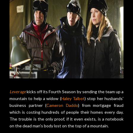
Leverage
kicks off its Fourth Season by sending the team up a
mountain to help a widow (
Haley Talbot
) stop her husbands'
business partner (
Cameron Daddo
) from mortgage fraud
which is costing hundreds of people their homes every day.
The trouble is the only proof, if it even exists, is a notebook
on the dead man's body lost on the top of a mountain.