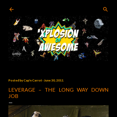
Skip to main content
Posted by
Cap'n Carrot
June 30, 2011
LEVERAGE – THE LONG WAY DOWN
JOB