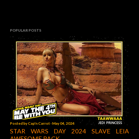
POPULAR POSTS
Posted by
Cap'n Carrot
May 04, 2024
STAR WARS DAY 2024 SLAVE LEIA
AWESOME PACK