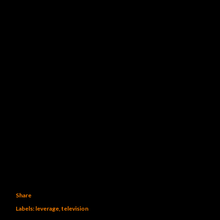
Share
Labels:
leverage
television