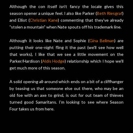
Although the con itself isn't fancy the locale gives this
season opener a unique feel. I also like Parker (
Beth Riesgraf
)
and Elliot (
Christian Kane
) commenting that they've already
"stolen a mountain" when Nate spouts off his trademark line.
Although it looks like Nate and Sophie (
Gina Bellman
) are
putting their one-night fling it the past (we'll see how well
that works), I like that we see a little movement on the
Parker/Hardison (
Aldis Hodge
) relationship which I hope we'll
get much more of this season.
A solid opening all-around which ends on a bit of a cliffhanger
by teasing us that someone else out there, who may be an
old foe with an axe to grind, is out for out team of thieves
turned good Samaritans. I'm looking to see where Season
Four takes us from here.