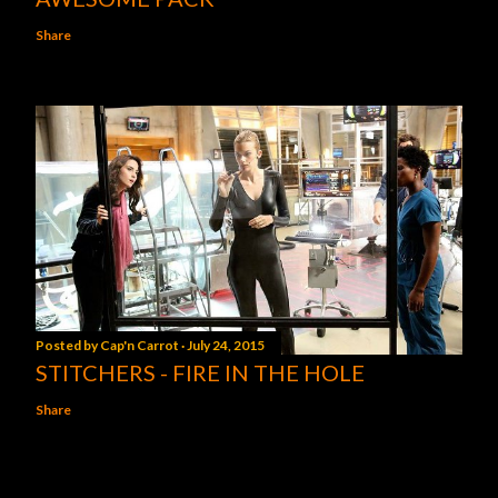
Share
Posted by
Cap'n Carrot
July 24, 2015
STITCHERS - FIRE IN THE HOLE
Share