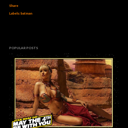
Share
Labels:
batman
POPULAR POSTS