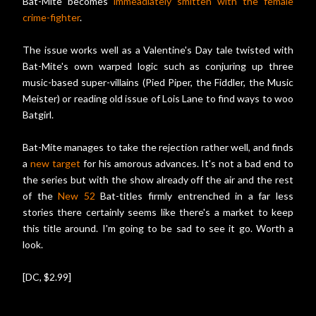
Bat-Mite becomes
immeadiately smitten with the female
crime-fighter
.
The issue works well as a Valentine's Day tale twisted with
Bat-Mite's own warped logic such as conjuring up three
music-based super-villains (Pied Piper, the Fiddler, the Music
Meister) or reading old issue of Lois Lane to find ways to woo
Batgirl.
Bat-Mite manages to take the rejection rather well, and finds
a
new target
for his amorous advances. It's not a bad end to
the series but with the show already off the air and the rest
of the
New 52
Bat-titles firmly entrenched in a far less
stories there certainly seems like there's a market to keep
this title around. I'm going to be sad to see it go. Worth a
look.
[DC, $2.99]