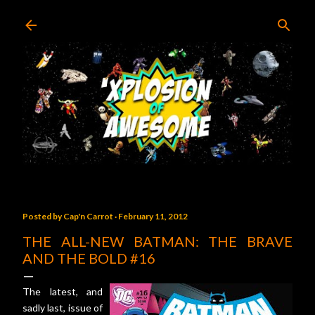
Skip to main content
Posted by
Cap'n Carrot
February 11, 2012
THE ALL-NEW BATMAN: THE BRAVE
AND THE BOLD #16
The latest, and
sadly last, issue of