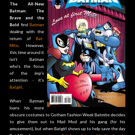
The All-New
Batman: The
Brave and the
Bold
find
Batman
dealing with the
return of
Bat-
Mite
. However,
this time around it
isn't Batman
who's the focus
of the imp's
attention - it's
Batgirl
.
When Batman
loans his more
obscure costumes to Gotham Fashion Week Batmite decides
to give them out to Mad Mod and his gang (for his
amusement), but when Batgirl shows up to help save the day