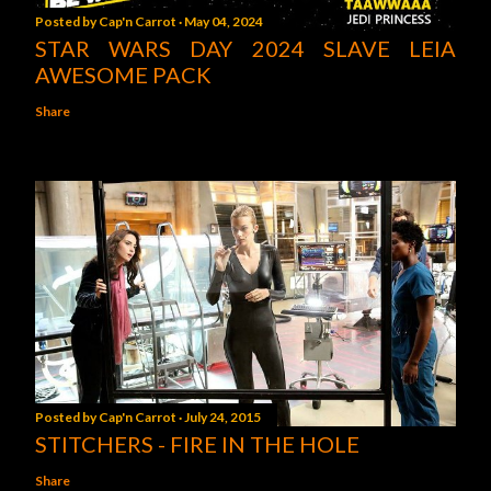
Posted by
Cap'n Carrot
May 04, 2024
STAR WARS DAY 2024 SLAVE LEIA
AWESOME PACK
Share
Posted by
Cap'n Carrot
July 24, 2015
STITCHERS - FIRE IN THE HOLE
Share