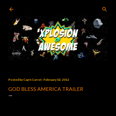
Skip to main content
Posted by
Cap'n Carrot
February 02, 2012
GOD BLESS AMERICA TRAILER