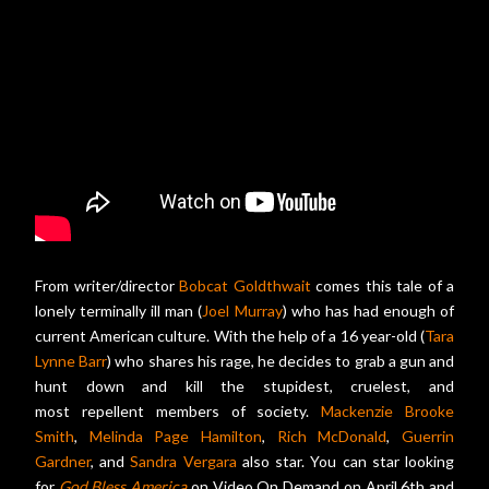
From writer/director
Bobcat Goldthwait
comes this tale of a
lonely terminally ill man (
Joel Murray
) who has had enough of
current American culture. With the help of a 16 year-old (
Tara
Lynne Barr
) who shares his rage, he decides to grab a gun and
hunt down and kill the stupidest, cruelest, and
most repellent members of society.
Mackenzie Brooke
Smith
,
Melinda Page Hamilton
,
Rich McDonald
,
Guerrin
Gardner
, and
Sandra Vergara
also star. You can star looking
for
God Bless America
on Video On Demand on April 6th and