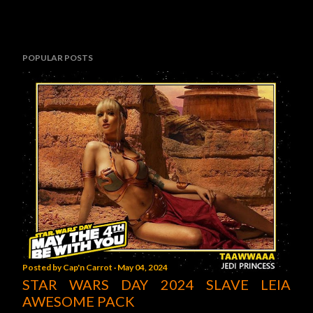
POPULAR POSTS
Posted by
Cap'n Carrot
May 04, 2024
STAR WARS DAY 2024 SLAVE LEIA
AWESOME PACK