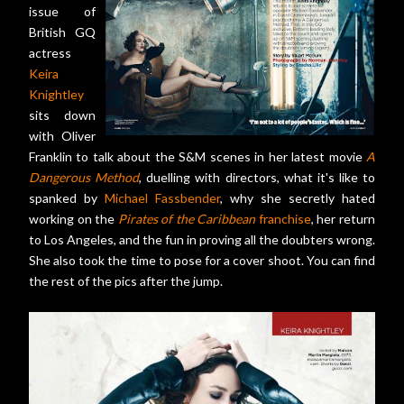
issue of
British GQ
actress
Keira
Knightley
sits down
with Oliver
Franklin to talk about the S&M scenes in her latest movie
A
Dangerous Method
, duelling with directors, what it's like to
spanked by
Michael Fassbender
, why she secretly hated
working on the
Pirates of the Caribbean
franchise
, her return
to Los Angeles, and the fun in proving all the doubters wrong.
She also took the time to pose for a cover shoot. You can find
the rest of the pics after the jump.