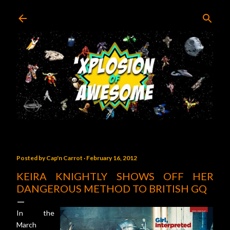
Skip to main content
Posted by
Cap'n Carrot
February 16, 2012
KEIRA KNIGHTLY SHOWS OFF HER
DANGEROUS METHOD TO BRITISH GQ
In the
March