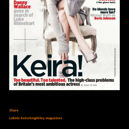
Share
Labels:
keira knightley
magazines