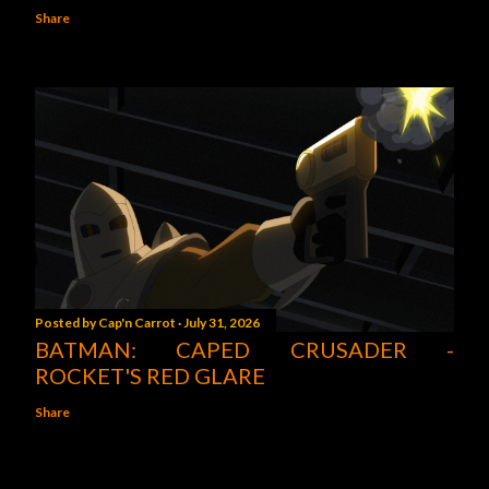
Share
Posted by
Cap'n Carrot
July 31, 2026
BATMAN: CAPED CRUSADER -
ROCKET'S RED GLARE
Share