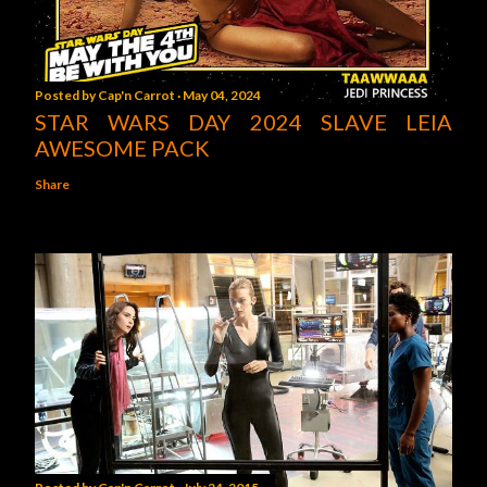
Posted by
Cap'n Carrot
May 04, 2024
STAR WARS DAY 2024 SLAVE LEIA
AWESOME PACK
Share