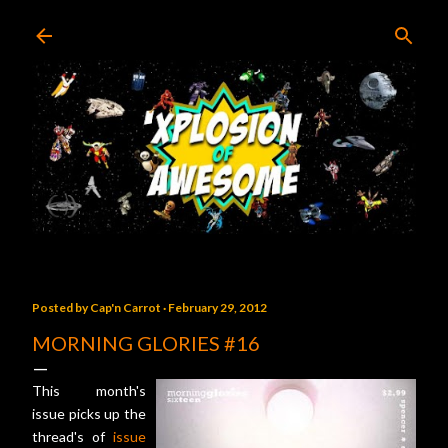
Skip to main content
Posted by
Cap'n Carrot
February 29, 2012
MORNING GLORIES #16
This month's
issue picks up the
thread's of
issue