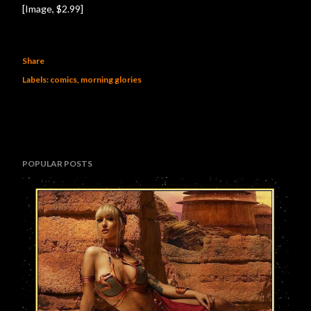
[Image, $2.99]
Share
Labels:
comics
morning glories
POPULAR POSTS