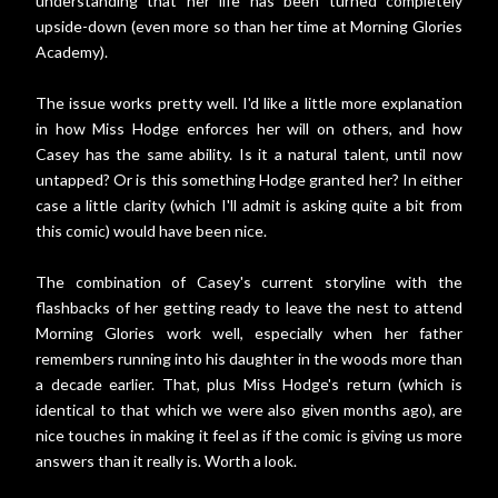
understanding that her life has been turned completely
upside-down (even more so than her time at Morning Glories
Academy).
The issue works pretty well. I'd like a little more explanation
in how Miss Hodge enforces her will on others, and how
Casey has the same ability. Is it a natural talent, until now
untapped? Or is this something Hodge granted her? In either
case a little clarity (which I'll admit is asking quite a bit from
this comic) would have been nice.
The combination of Casey's current storyline with the
flashbacks of her getting ready to leave the nest to attend
Morning Glories work well, especially when her father
remembers running into his daughter in the woods more than
a decade earlier. That, plus Miss Hodge's return (which is
identical to that which we were also given months ago), are
nice touches in making it feel as if the comic is giving us more
answers than it really is. Worth a look.