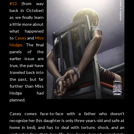
#13
(from way
back in October)
as we finally learn
a little more about
what happened
to
Casey
and
Miss
Hodge
. The final
panels of the
earlier issue are
true, the pair have
traveled back into
the past, but far
further than Miss
Hodge had
planned.
Casey comes face-to-face with a father who doesn't
recognize her (his daughter is only three years-old and safe at
home in bed), and has to deal with torture, shock, and an