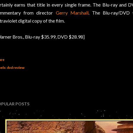
rtainly earns that title in every single frame. The Blu-ray and 
ommentary from director
Gerry Marshall
. The Blu-ray/DVD t
traviolet digital copy of the film.
arner Bros., Blu-ray $35.99, DVD $28.98]
are
els:
dvd review
OPULAR POSTS