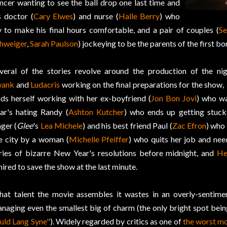
ncer wanting to see the ball drop one last time and
s doctor (
Cary Elwes
) and nurse (
Halle Berry
) who
y to make his final hours comfortable, and a pair of couples (
Se
hweiger
,
Sarah Paulson
) jockeying to be the parents of the first bo
veral of the stories revolve around the production of the nigh
wank
and
Ludacris
working on the final preparations for the show, 
nds herself working with her ex-boyfriend (
Jon Bon Jovi
) who w
ar's hating Randy (
Ashton Kutcher
) who ends up getting stuck
nger (
Glee
's
Lea Michele
) and his best friend Paul (
Zac Efron
) who 
e city by a woman (
Michelle Pfeiffer
) who quits her job and nee
ries of bizarre New Year's resolutions before midnight, and
He
hired to save the show at the last minute.
at talent the movie assembles it wastes in an overly-sentimen
naging even the smallest big of charm (the only bright spot bei
uld Lang Syne"
). Widely regarded by critics as one of
the worst mo