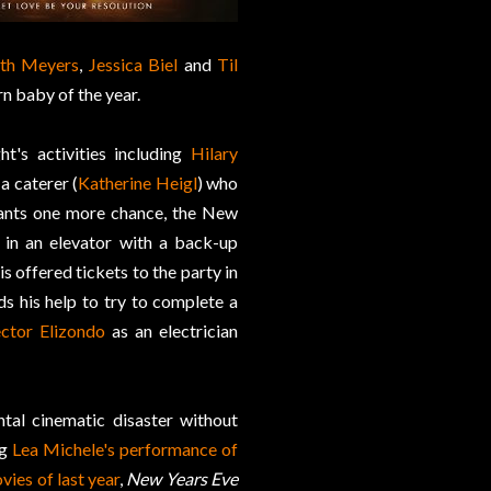
th Meyers
,
Jessica Biel
and
Til
rn baby of the year.
t's activities including
Hilary
a caterer (
Katherine Heigl
) who
ants one more chance, the New
 in an elevator with a back-up
is offered tickets to the party in
ds his help to try to complete a
ctor Elizondo
as an electrician
tal cinematic disaster without
ng
Lea Michele's performance of
vies of last year
,
New Years Eve