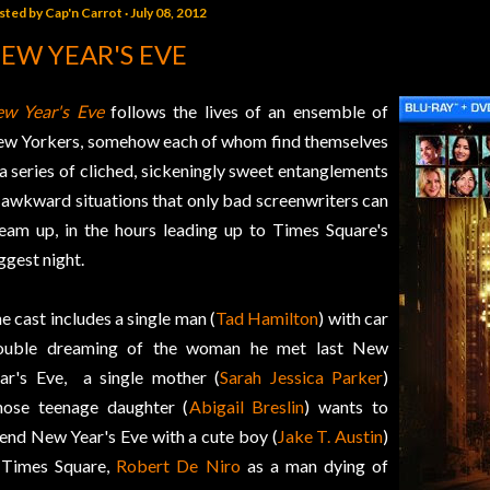
sted by
Cap'n Carrot
July 08, 2012
EW YEAR'S EVE
w Year's Eve
follows the lives of an ensemble of
w Yorkers, somehow each of whom find themselves
 a series of cliched, sickeningly sweet entanglements
 awkward situations that only bad screenwriters can
eam up, in the hours leading up to Times Square's
ggest night.
e cast includes a single man (
Tad Hamilton
) with car
ouble dreaming of the woman he met last New
ar's Eve, a single mother (
Sarah Jessica Parker
)
ose teenage daughter (
Abigail Breslin
) wants to
end New Year's Eve with a cute boy (
Jake T. Austin
)
 Times Square,
Robert De Niro
as a man dying of