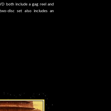
DVD both include a gag reel and
wo-disc set also includes an