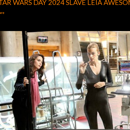
TAR WARS DAY 2024 SLAVE LEIA AWESO
are