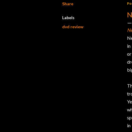
Share
Po
N
Labels
dvd review
Ne
Ne
in
or
dr
bi
Th
tr
Ye
wh
sp
in