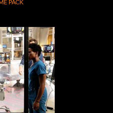
ME PACK