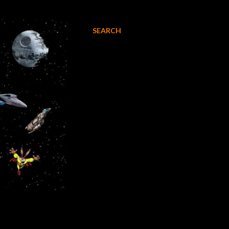
SEARCH