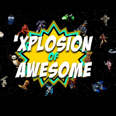
Skip to main content