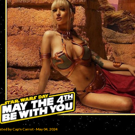
sted by
Cap'n Carrot
May 04, 2024