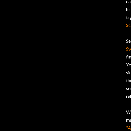
ca
hi
tr
Sc
Se
S
fi
Ye
si
th
se
re
Wh
ma
"A