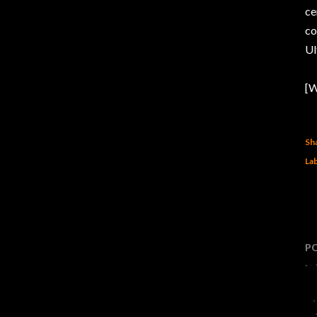
ce
c
Ul
[W
Sh
Lab
P