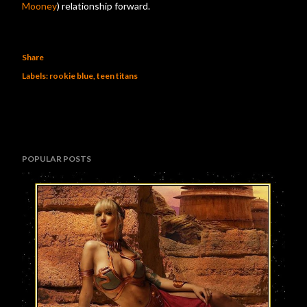
Mooney
) relationship forward.
Share
Labels:
rookie blue
teen titans
POPULAR POSTS