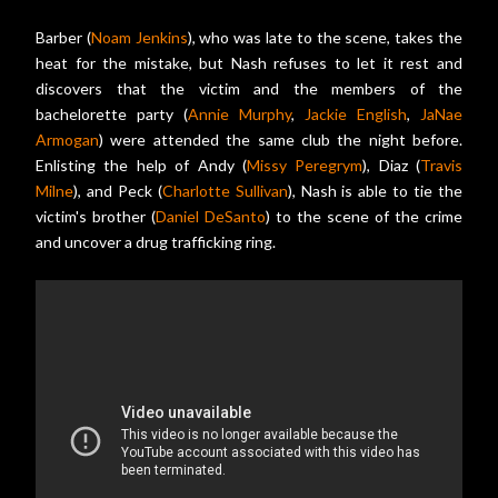
Barber (
Noam Jenkins
), who was late to the scene, takes the
heat for the mistake, but Nash refuses to let it rest and
discovers that the victim and the members of the
bachelorette party (
Annie Murphy
,
Jackie English
,
JaNae
Armogan
) were attended the same club the night before.
Enlisting the help of Andy (
Missy Peregrym
), Diaz (
Travis
Milne
), and Peck (
Charlotte Sullivan
), Nash is able to tie the
victim's brother (
Daniel DeSanto
) to the scene of the crime
and uncover a drug trafficking ring.