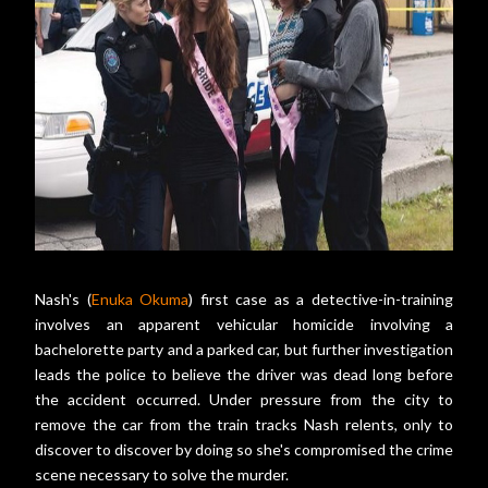
Nash's (
Enuka Okuma
) first case as a detective-in-training
involves an apparent vehicular homicide involving a
bachelorette party and a parked car, but further investigation
leads the police to believe the driver was dead long before
the accident occurred. Under pressure from the city to
remove the car from the train tracks Nash relents, only to
discover to discover by doing so she's compromised the crime
scene necessary to solve the murder.