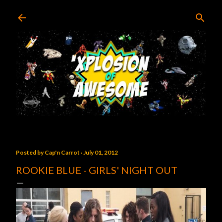
Skip to main content
Posted by
Cap'n Carrot
July 01, 2012
ROOKIE BLUE - GIRLS' NIGHT OUT