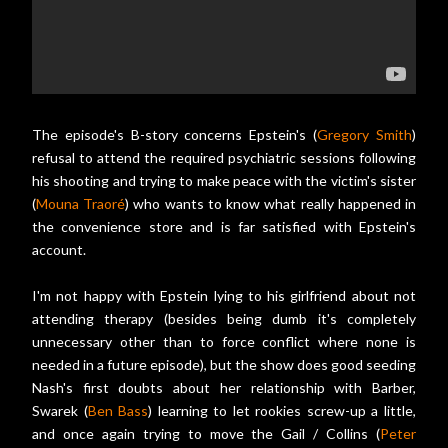
The episode's B-story concerns Epstein's (
Gregory Smith
)
refusal to attend the required psychiatric sessions following
his shooting and trying to make peace with the victim's sister
(
Mouna Traoré
) who wants to know what really happened in
the convenience store and is far satisfied with Epstein's
account.
I'm not happy with Epstein lying to his girlfriend about not
attending therapy (besides being dumb it's completely
unnecessary other than to force conflict where none is
needed in a future episode), but the show does good seeding
Nash's first doubts about her relationship with Barber,
Swarek (
Ben Bass
) learning to let rookies screw-up a little,
and once again trying to move the Gail / Collins (
Peter