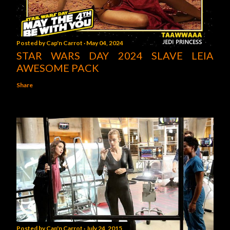
Posted by
Cap'n Carrot
May 04, 2024
STAR WARS DAY 2024 SLAVE LEIA
AWESOME PACK
Share
Posted by
Cap'n Carrot
July 24, 2015