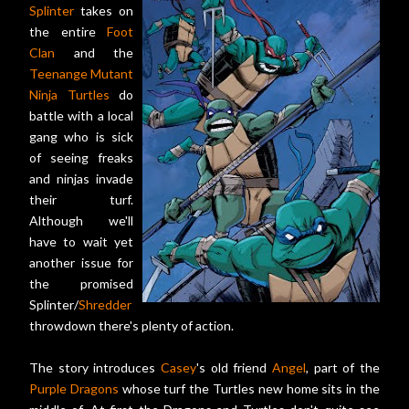
Splinter
takes on
the entire
Foot
Clan
and the
Teenange Mutant
Ninja Turtles
do
battle with a local
gang who is sick
of seeing freaks
and ninjas invade
their turf.
Although we'll
have to wait yet
another issue for
the promised
Splinter/
Shredder
throwdown there's plenty of action.
The story introduces
Casey
's old friend
Angel
, part of the
Purple Dragons
whose turf the Turtles new home sits in the