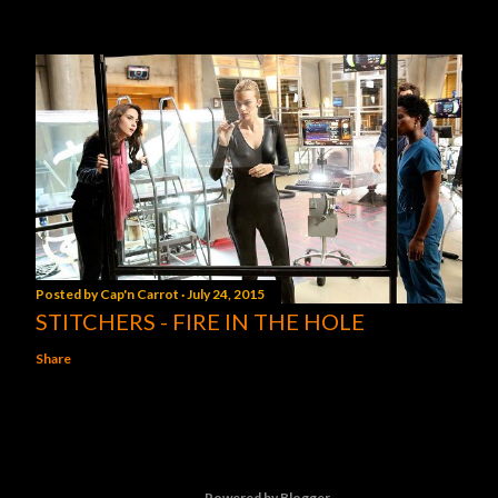
Posted by
Cap'n Carrot
July 24, 2015
STITCHERS - FIRE IN THE HOLE
Share
Powered by Blogger