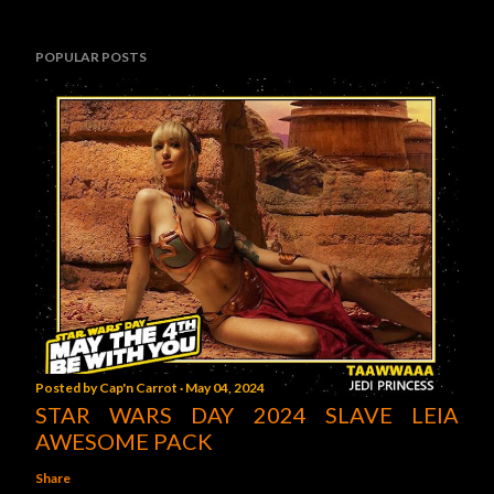
POPULAR POSTS
Posted by
Cap'n Carrot
May 04, 2024
STAR WARS DAY 2024 SLAVE LEIA
AWESOME PACK
Share