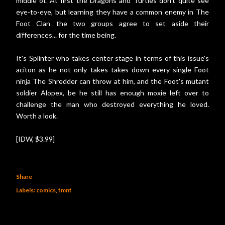
middle of. At first the Dragons and Turtles don't quite see
eye-to-eye, but learning they have a common enemy in The
Foot Clan the two groups agree to set aside their
differences... for the time being.
It's Splinter who takes center stage in terms of this issue's
aciton as he not only takes takes down every single Foot
ninja The Shredder can throw at him, and the Foot's mutant
soldier Alopex, be he still has enough moxie left over to
challenge the man who destroyed everything he loved.
Worth a look.
[IDW, $3.99]
Share
Labels:
comics
tmnt