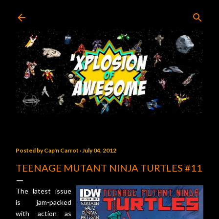
Skip to main content
Posted by
Cap'n Carrot
July 04, 2012
TEENAGE MUTANT NINJA TURTLES #11
The latest issue
is jam-packed
with action as