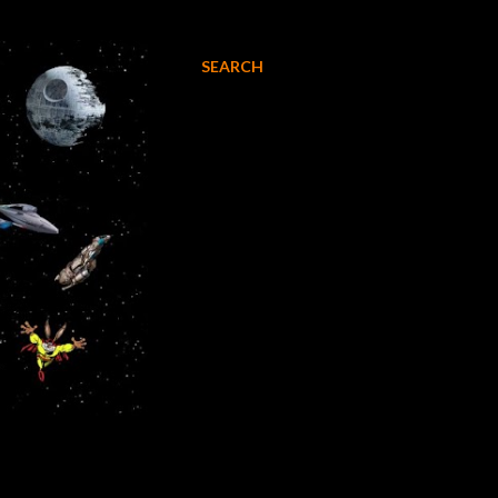
SEARCH