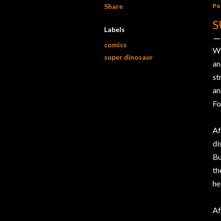
Share
Po
S
Labels
comics
W
super dinosaur
an
st
an
Fo
Af
di
Bu
th
he
Af