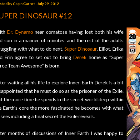
sted by
Cap'n Carrot
July 29, 2012
UPER DINOSAUR #12
ith
Dr. Dynamo
near comatose having lost both his wife
d son in a manner of minutes, and the rest of the adults
ruggling with what to do next,
Super Dinosaur
, Elliot, Erika
d Erin agree to set out to bring
Derek
home as "Super
rce Team Awesome" is born.
ter waiting all his life to explore Inner-Earth Derek is a bit
sappointed that he must do so as the prisoner of the Exile.
t the more time he spends in the secret world deep within
e Earth's core the more fascinated he becomes with what
 sees including a final secret the Exile reveals.
ter months of discussions of Inner Earth I was happy to