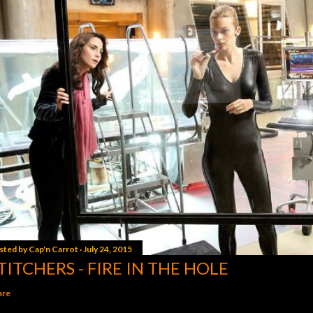
sted by
Cap'n Carrot
July 24, 2015
TITCHERS - FIRE IN THE HOLE
are