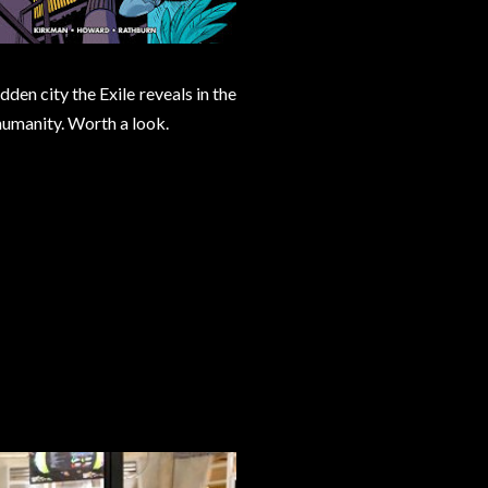
den city the Exile reveals in the
 humanity. Worth a look.