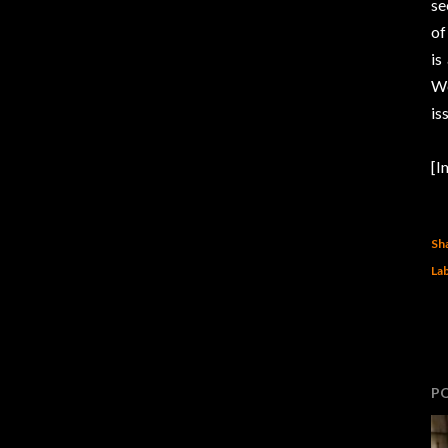
se
of
is
We
is
[I
Sh
Lab
P