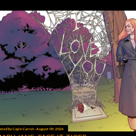
sted by
Cap'n Carrot
August 09, 2026