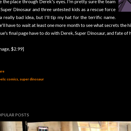
e the place through Derek's eyes. I'm pretty sure the team
 Super Dinosaur and three untested kids as a rescue force
 a really bad idea, but I'll tip my hat for the terrific name.
'll have to wait at least one more month to see what secrets the hid
sue's final page have to do with Derek, Super Dinosaur, and fate of
mage, $2.99]
are
els:
comics
super dinosaur
OPULAR POSTS