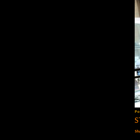
Po
S
Sh