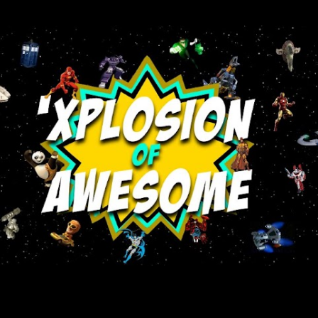
Skip to main content