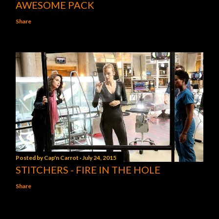
AWESOME PACK
Share
Posted by
Cap'n Carrot
July 24, 2015
STITCHERS - FIRE IN THE HOLE
Share