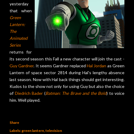
yesterday
that when
Green
Lantern:
The
Animated
Series
returns for
its second season this Fall a new character will join the cast -
Guy Gardner
. It seems Gardner replaced
Hal Jordan
as Green
Lantern of space sector 2814 during Hal's lengthy absence
last season. Now with Hal back things should get interesting.
Kudos to the show not only for using Guy but also the choice
of
Diedrich Bader
(
Batman: The Brave and the Bold
) to voice
him. Well played.
Share
Labels:
green lantern
television