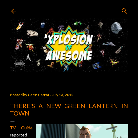
Skip to main content
Posted by
Cap'n Carrot
July 13, 2012
THERE'S A NEW GREEN LANTERN IN
TOWN
TV Guide
reported