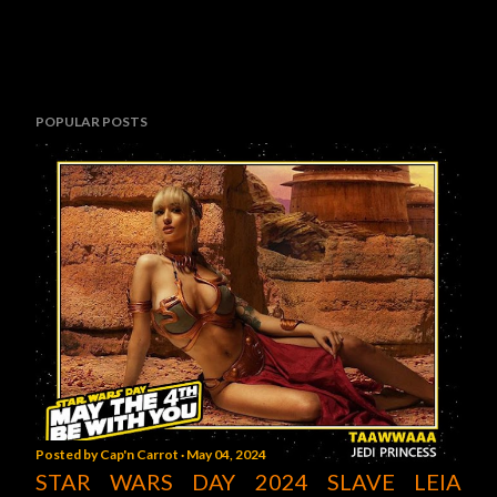
POPULAR POSTS
Posted by
Cap'n Carrot
May 04, 2024
STAR WARS DAY 2024 SLAVE LEIA