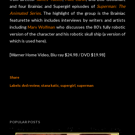
and four Brainiac and Supergirl episodes of
Superman: The
Animated Series
. The highlight of the group is the Brainiac
featurette which includes interviews by writers and artists
including
Marv Wolfman
who discusses the 80's fully robotic
version of the character and his robotic skull ship (a version of
which is used here).
[Warner Home Video, Blu-ray $24.98 / DVD $19.98]
Share
Labels:
dvd review
stana katic
supergirl
superman
POPULAR POSTS