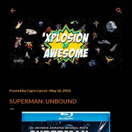
Skip to main content
Posted by
Cap'n Carrot
May 14, 2013
SUPERMAN: UNBOUND