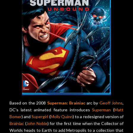
Based on the 2008
Superman: Brainiac
arc by
Geoff Johns
,
DC's latest animated feature introduces
Superman
(
Matt
Bomer
) and
Supergirl
(
Molly Quinn
) to a redesigned version of
Brainiac
(
John Noble
) for the first time when the Collector of
Worlds heads to Earth to add Metropolis to a collection that