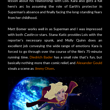
lesson about his relationship with Lois. Kara also gets a full
hero's arc by assuming the role of Earth's protector in
Superman's absence and finally facing the long-standing fears
from her childhood.
Matt Bomer works well in as Superman and I was impressed
with both
Castle
co-stars. Stana Katic provides Lois with the
reporter's necessary spunk, and Molly Quinn does an
excellent job conveying the wide range of emotions Kara is
forced to go through over the course of the film's 75-minute
running time.
Diedrich Bader
has a small role that's fun, but
basically nothing more than comic relief, and
Alexander Gould
steals a scene as
Jimmy Olsen
.