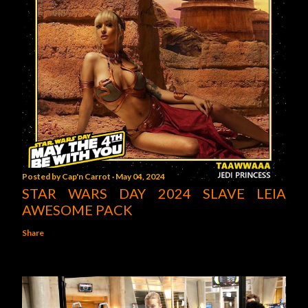
Posted by
Cap'n Carrot
May 04, 2024
STAR WARS DAY 2024 SLAVE LEIA
AWESOME PACK
Share