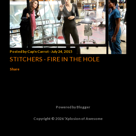
Posted by
Cap'n Carrot
July 24, 2015
STITCHERS - FIRE IN THE HOLE
Share
Powered by Blogger
Copyright © 2026 'Xplosion of Awesome