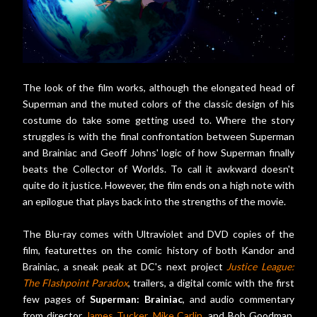
The look of the film works, although the elongated head of
Superman and the muted colors of the classic design of his
costume do take some getting used to. Where the story
struggles is with the final confrontation between Superman
and Brainiac and Geoff Johns' logic of how Superman finally
beats the Collector of Worlds. To call it awkward doesn't
quite do it justice. However, the film ends on a high note with
an epilogue that plays back into the strengths of the movie.
The Blu-ray comes with Ultraviolet and DVD copies of the
film, featurettes on the comic history of both Kandor and
Brainiac, a sneak peak at DC's next project
Justice League:
The Flashpoint Paradox
, trailers, a digital comic with the first
few pages of
Superman: Brainiac
, and audio commentary
from director
James Tucker
,
Mike Carlin
, and Bob Goodman,