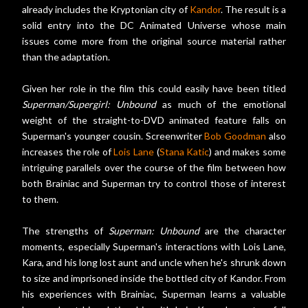
already includes the Kryptonian city of
Kandor
. The result is a
solid entry into the DC Animated Universe whose main
issues come more from the original source material rather
than the adaptation.
Given her role in the film this could easily have been titled
Superman/Supergirl: Unbound
as much of the emotional
weight of the straight-to-DVD animated feature falls on
Superman's younger cousin. Screenwriter
Bob Goodman
also
increases the role of
Lois Lane
(
Stana Katic
) and makes some
intriguing parallels over the course of the film between how
both Brainiac and Superman try to control those of interest
to them.
The strengths of
Superman: Unbound
are the character
moments, especially Superman's interactions with Lois Lane,
Kara, and his long lost aunt and uncle when he's shrunk down
to size and imprisoned inside the bottled city of Kandor. From
his experiences with Brainiac, Superman learns a valuable