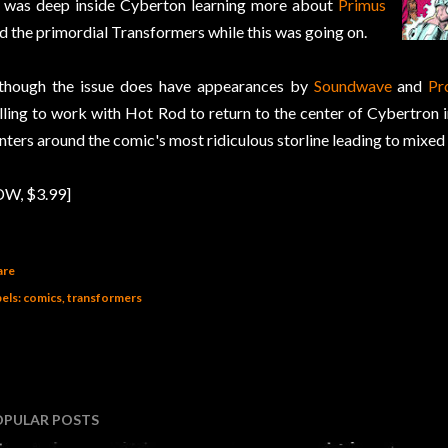
 was deep inside Cyberton learning more about
Primus
d the primordial Transformers while this was going on.
though the issue does have appearances by
Soundwave
and
Pr
lling to work with Hot Rod to return to the center of Cybertron in 
nters around the comic's most ridiculous storline leading to mixed 
DW, $3.99]
are
els:
comics
transformers
OPULAR POSTS