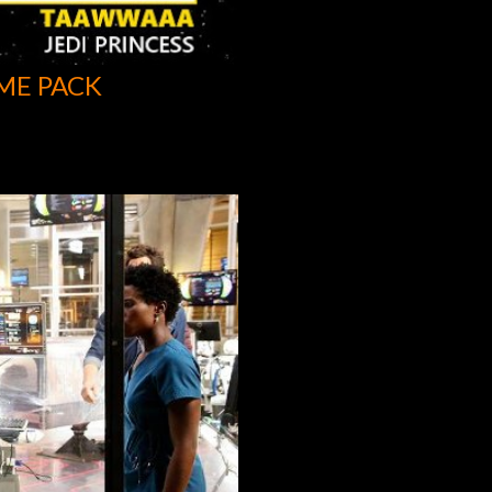
ME PACK