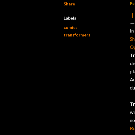
Share
Po
T
Labels
comics
In
transformers
S
O
T
di
pl
Au
du
T
wi
no
R