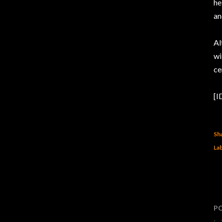
he
an
Al
wi
ce
[I
Sh
Lab
P