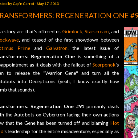
sted by
Cap'n Carrot
May 17, 2013
RANSFORMERS: REGENERATION ONE #
 a story arc that's offered us
Grimlock
,
Starscream
, and
hockwave
, and teased of the first showdown between
ptimus Prime
and
Galvatron
, the latest issue of
ransformers: Regeneration One
is something of a
sappointment as it deals with the fallout of
Scorponok
's
an to release the "Warrior Gene" and turn all the
tobots into Decepticons (yeah, I know exactly how
mb that sounds).
ransformers: Regeneration One #91
primarily deals
th the Autobots on Cybertron facing their own actions
w that the Gene has been turned off and blaming
Hot
od
's leadership for the entire misadventure, especially as