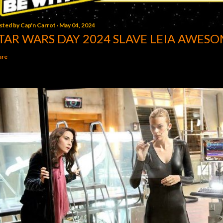
sted by
Cap'n Carrot
May 04, 2024
TAR WARS DAY 2024 SLAVE LEIA AWESO
are