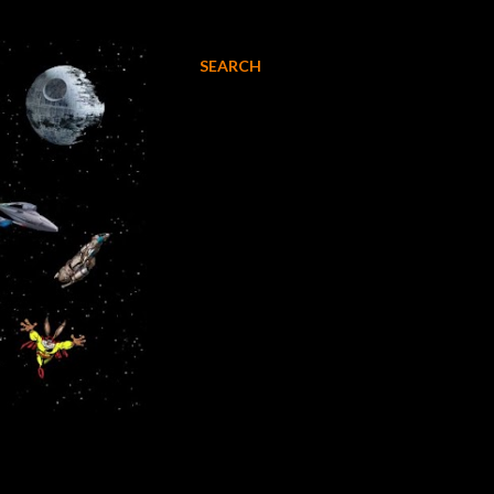
SEARCH