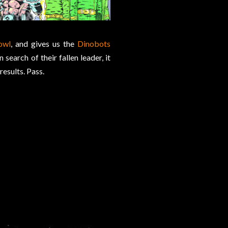
owl
, and gives us the
Dinobots
search of their fallen leader, it
results. Pass.