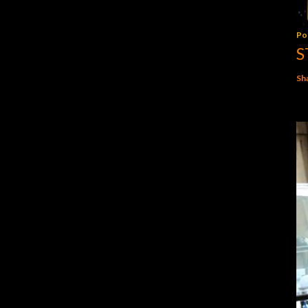
Po
S
Sh