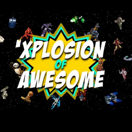
Skip to main content