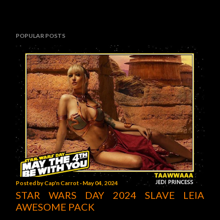
POPULAR POSTS
Posted by
Cap'n Carrot
May 04, 2024
STAR WARS DAY 2024 SLAVE LEIA
AWESOME PACK