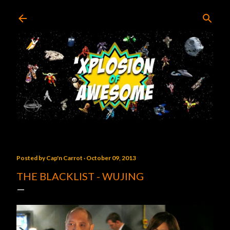
Skip to main content
Posted by
Cap'n Carrot
October 09, 2013
THE BLACKLIST - WUJING