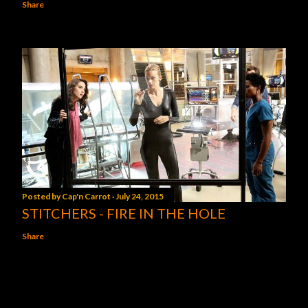
Share
Posted by
Cap'n Carrot
July 24, 2015
STITCHERS - FIRE IN THE HOLE
Share