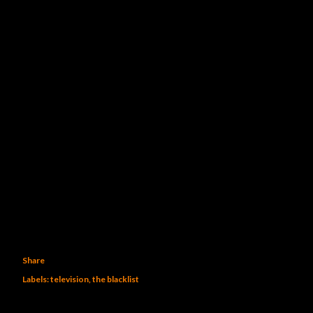
Share
Labels:
television
the blacklist