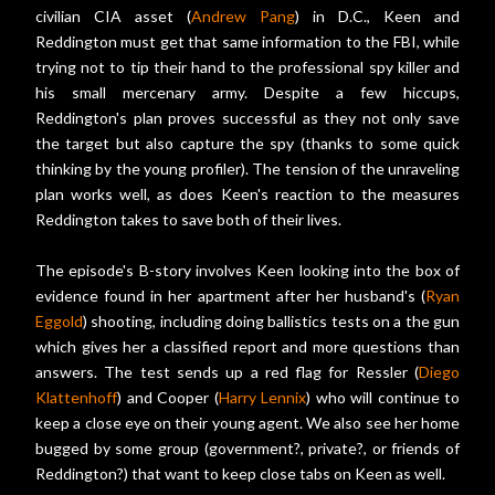
civilian CIA asset (
Andrew Pang
) in D.C., Keen and
Reddington must get that same information to the FBI, while
trying not to tip their hand to the professional spy killer and
his small mercenary army. Despite a few hiccups,
Reddington's plan proves successful as they not only save
the target but also capture the spy (thanks to some quick
thinking by the young profiler). The tension of the unraveling
plan works well, as does Keen's reaction to the measures
Reddington takes to save both of their lives.
The episode's B-story involves Keen looking into the box of
evidence found in her apartment after her husband's (
Ryan
Eggold
) shooting, including doing ballistics tests on a the gun
which gives her a classified report and more questions than
answers. The test sends up a red flag for Ressler (
Diego
Klattenhoff
) and Cooper (
Harry Lennix
) who will continue to
keep a close eye on their young agent. We also see her home
bugged by some group (government?, private?, or friends of
Reddington?) that want to keep close tabs on Keen as well.