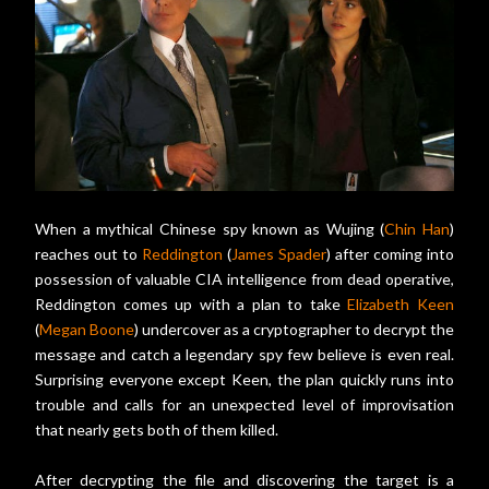
When a mythical Chinese spy known as Wujing (
Chin Han
)
reaches out to
Reddington
(
James Spader
) after coming into
possession of valuable CIA intelligence from dead operative,
Reddington comes up with a plan to take
Elizabeth Keen
(
Megan Boone
) undercover as a cryptographer to decrypt the
message and catch a legendary spy few believe is even real.
Surprising everyone except Keen, the plan quickly runs into
trouble and calls for an unexpected level of improvisation
that nearly gets both of them killed.
After decrypting the file and discovering the target is a