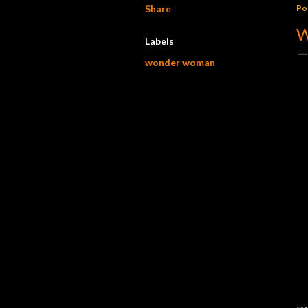
Share
Po
W
Labels
wonder woman