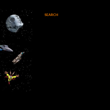
SEARCH