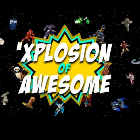
Skip to main content