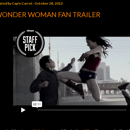
sted by
Cap'n Carrot
October 28, 2013
ONDER WOMAN FAN TRAILER