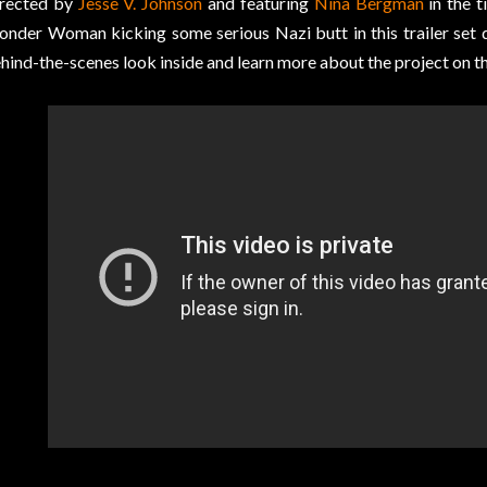
rected by
Jesse V. Johnson
and featuring
Nina Bergman
in the ti
nder Woman kicking some serious Nazi butt in this trailer set 
hind-the-scenes look inside and learn more about the project on t