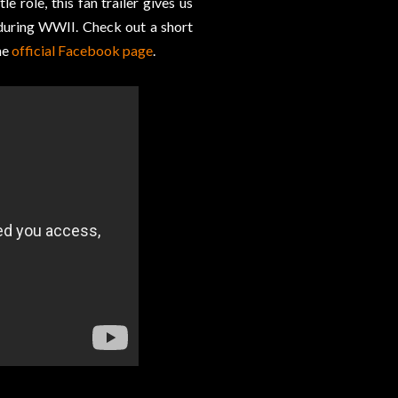
tle role, this fan trailer gives us
during WWII. Check out a short
he
official Facebook page
.