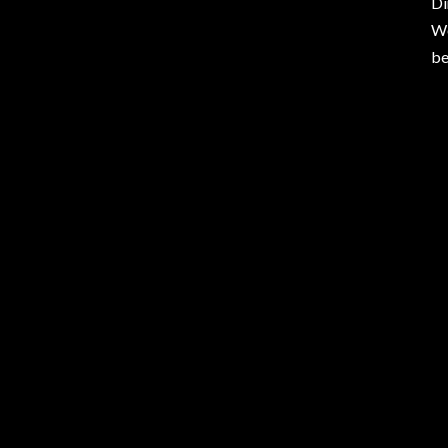
Di
Wo
be