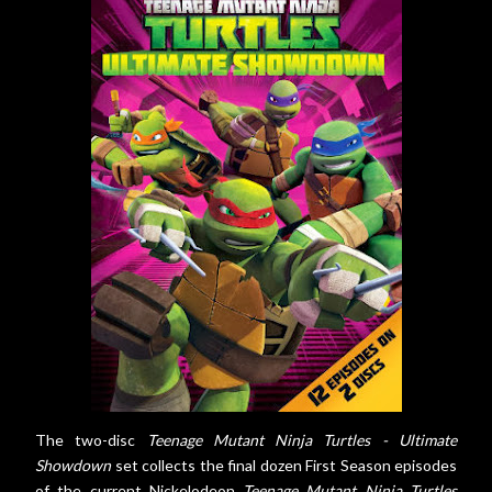
The two-disc
Teenage Mutant Ninja Turtles - Ultimate
Showdown
set collects the final dozen First Season episodes
of the current Nickelodeon
Teenage Mutant Ninja Turtles