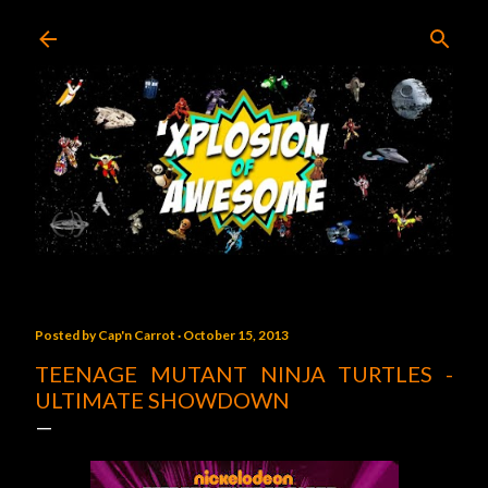
Skip to main content
Posted by
Cap'n Carrot
October 15, 2013
TEENAGE MUTANT NINJA TURTLES -
ULTIMATE SHOWDOWN