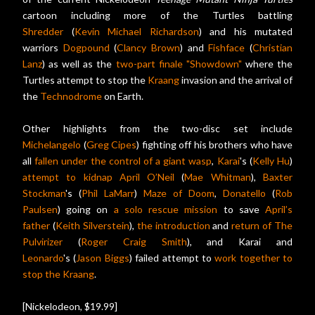
cartoon including more of the Turtles battling
Shredder
(
Kevin Michael Richardson
) and his mutated
warriors
Dogpound
(
Clancy Brown
) and
Fishface
(
Christian
Lanz
) as well as the
two-part finale "Showdown"
where the
Turtles attempt to stop the
Kraang
invasion and the arrival of
the
Technodrome
on Earth.
Other highlights from the two-disc set include
Michelangelo
(
Greg Cipes
) fighting off his brothers who have
all
fallen under the control of a giant wasp
,
Karai
's (
Kelly Hu
)
attempt to kidnap
April O’Neil
(
Mae Whitman
),
Baxter
Stockman
's (
Phil LaMarr
)
Maze of Doom
,
Donatello
(
Rob
Paulsen
) going on
a solo rescue mission
to save
April’s
father
(
Keith Silverstein
),
the introduction
and
return of
The
Pulvirizer
(
Roger Craig Smith
), and Karai and
Leonardo
's (
Jason Biggs
) failed attempt to
work together to
stop the Kraang
.
[Nickelodeon, $19.99]