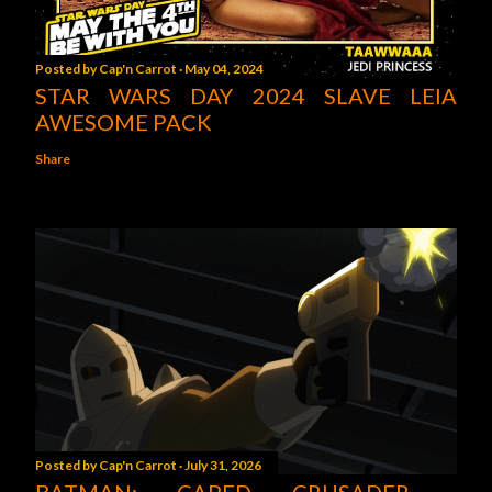
Posted by
Cap'n Carrot
May 04, 2024
STAR WARS DAY 2024 SLAVE LEIA
AWESOME PACK
Share
Posted by
Cap'n Carrot
July 31, 2026
BATMAN: CAPED CRUSADER -