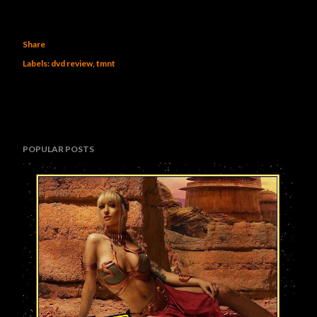
Share
Labels:
dvd review
tmnt
POPULAR POSTS