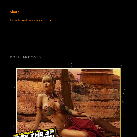
Share
Labels:
astro city
comics
POPULAR POSTS