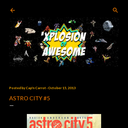
Skip to main content
Posted by
Cap'n Carrot
October 15, 2013
ASTRO CITY #5