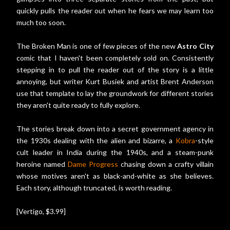
quickly pulls the reader out when he fears we may learn too
much too soon.
The Broken Man is one of few pieces of the new
Astro City
comic that I haven't been completely sold on. Consistently
stepping in to pull the reader out of the story is a little
annoying, but writer Kurt Busiek and artist Brent Anderson
use that template to lay the groundwork for different stories
they aren't quite ready to fully explore.
The stories break down into a secret government agency in
the 1930s dealing with the alien and bizarre, a
Kobra
-style
cult leader in India during the 1940s, and a steam-punk
heroine named
Dame Progress
chasing down a crafty villain
whose motives aren't as black-and-white as she believes.
Each story, although truncated, is worth reading.
[Vertigo, $3.99]