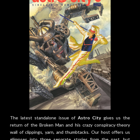
The latest standalone issue of
Astro City
gives us the
return of the Broken Man and his crazy conspiracy-theory
wall of clippings, yarn, and thumbtacks. Our host offers us
glimpses into three separate stories from the past, but