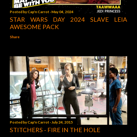
Posted by
Cap'n Carrot
May 04, 2024
STAR WARS DAY 2024 SLAVE LEIA
AWESOME PACK
Share
Posted by
Cap'n Carrot
July 24, 2015
STITCHERS - FIRE IN THE HOLE