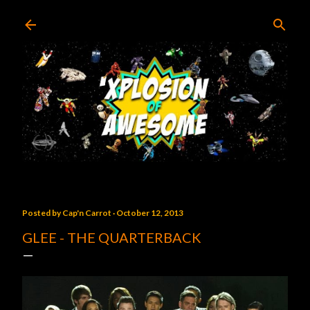
Skip to main content
Posted by
Cap'n Carrot
October 12, 2013
GLEE - THE QUARTERBACK