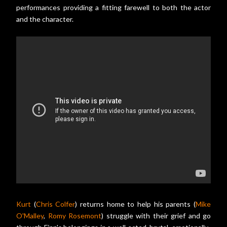
performances providing a fitting farewell to both the actor
and the character.
Kurt
(
Chris Colfer
) returns home to help his parents (
Mike
O'Malley
,
Romy Rosemont
) struggle with their grief and go