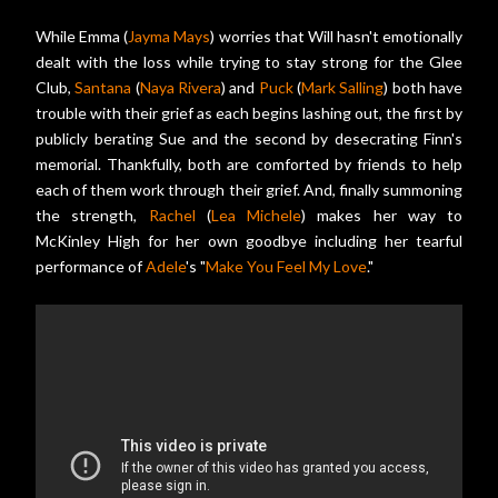
While Emma (
Jayma Mays
) worries that Will hasn't emotionally
dealt with the loss while trying to stay strong for the Glee
Club,
Santana
(
Naya Rivera
) and
Puck
(
Mark Salling
) both have
trouble with their grief as each begins lashing out, the first by
publicly berating Sue and the second by desecrating Finn's
memorial. Thankfully, both are comforted by friends to help
each of them work through their grief. And, finally summoning
the strength,
Rachel
(
Lea Michele
) makes her way to
McKinley High for her own goodbye including her tearful
performance of
Adele
's "
Make You Feel My Love
."