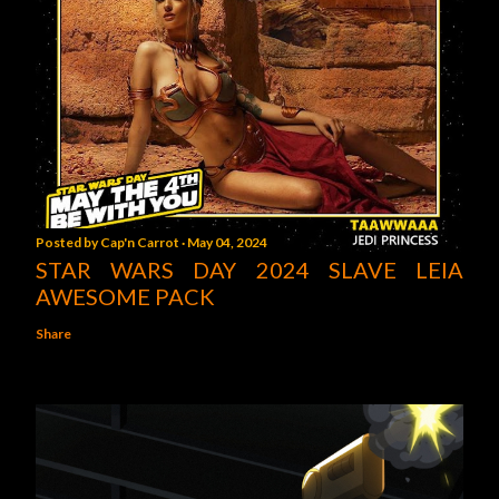
Posted by
Cap'n Carrot
May 04, 2024
STAR WARS DAY 2024 SLAVE LEIA
AWESOME PACK
Share