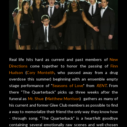
Real life hits hard as current and past members of
New
Directions
come together to honor the passing of
Finn
Hudson
(
Cory Monteith
, who passed away from a drug
overdose this summer) beginning with an ensemble empty
stage performance of "
Seasons of Love
" from
RENT
. From
there "The Quarterback" picks up three weeks after the
funeral as
Mr. Shue
(
Matthew Morrison
) gathers as many of
his current and former Glee Club members as possible to find
a way to memorialize their friend the only way they know how
- through song. "The Quarterback" is a heartfelt goodbye
containing several emotionally raw scenes and well-chosen