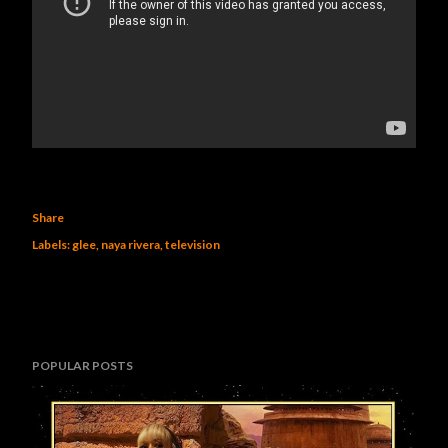
Share
Labels:
glee
naya rivera
television
POPULAR POSTS