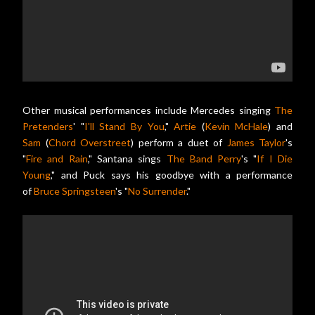
Other musical performances include Mercedes singing
The
Pretenders
' "
I'll Stand By You
,"
Artie
(
Kevin McHale
) and
Sam
(
Chord Overstreet
) perform a duet of
James Taylor
's
"
Fire and Rain
," Santana sings
The Band Perry
's "
If I Die
Young
," and Puck says his goodbye with a performance
of
Bruce Springsteen
's "
No Surrender
."