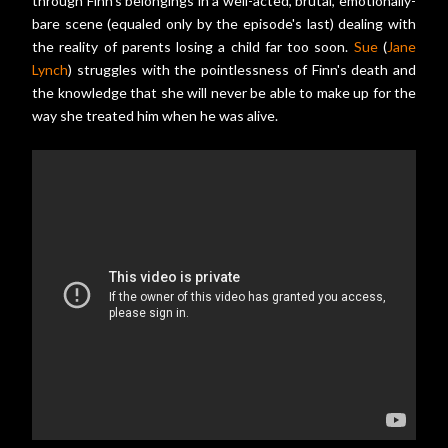
through Finn's belongings in a well-acted, brutal, emotionally-
bare scene (equaled only by the episode's last) dealing with
the reality of parents losing a child far too soon.
Sue
(
Jane
Lynch
) struggles with the pointlessness of Finn's death and
the knowledge that she will never be able to make up for the
way she treated him when he was alive.