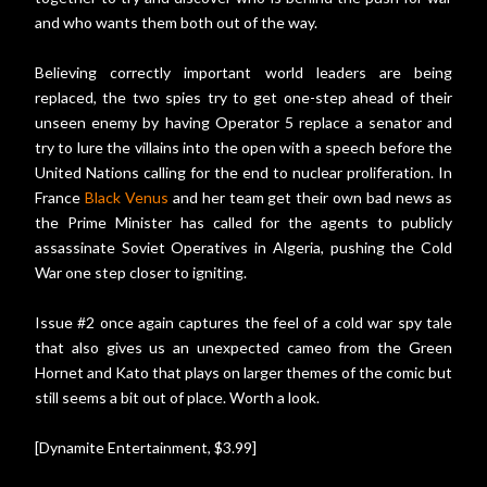
and who wants them both out of the way.
Believing correctly important world leaders are being
replaced, the two spies try to get one-step ahead of their
unseen enemy by having Operator 5 replace a senator and
try to lure the villains into the open with a speech before the
United Nations calling for the end to nuclear proliferation. In
France
Black Venus
and her team get their own bad news as
the Prime Minister has called for the agents to publicly
assassinate Soviet Operatives in Algeria, pushing the Cold
War one step closer to igniting.
Issue #2 once again captures the feel of a cold war spy tale
that also gives us an unexpected cameo from the Green
Hornet and Kato that plays on larger themes of the comic but
still seems a bit out of place. Worth a look.
[Dynamite Entertainment, $3.99]