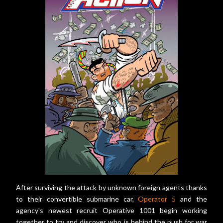
After surviving the attack by unknown foreign agents thanks
to their convertible submarine car,
Operator 5
and the
agency's newest recruit Operative 1001 begin working
together to try and discover who is behind the push for war