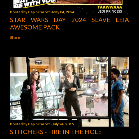
Posted by
Cap'n Carrot
May 04, 2024
STAR WARS DAY 2024 SLAVE LEIA
AWESOME PACK
Share
Posted by
Cap'n Carrot
July 24, 2015
STITCHERS - FIRE IN THE HOLE