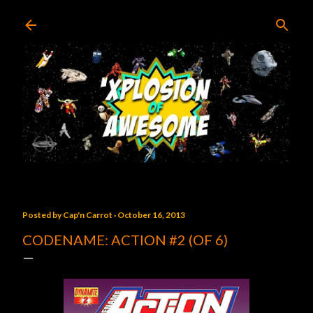
Skip to main content
Posted by
Cap'n Carrot
October 16, 2013
CODENAME: ACTION #2 (OF 6)