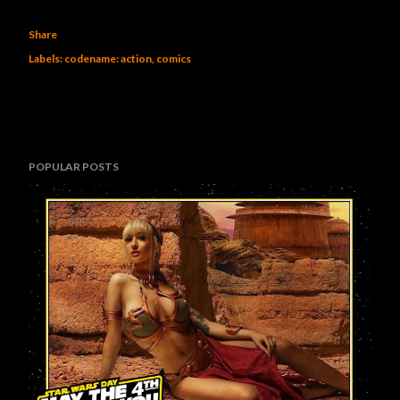
Share
Labels:
codename: action
comics
POPULAR POSTS