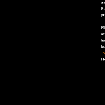
an
Be
pr
Fi
ac
ha
le
Jo
He