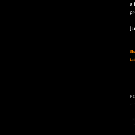
a 
pr
[L
Sh
Lab
P