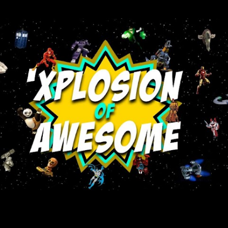
Skip to main content