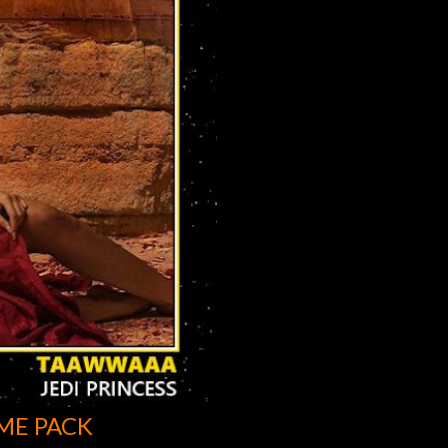
ME PACK