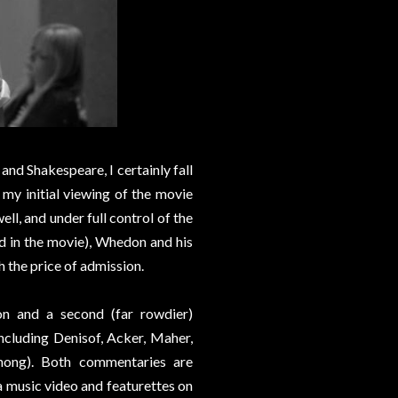
nd Shakespeare, I certainly fall
 my initial viewing of the movie
ll, and under full control of the
 in the movie), Whedon and his
 the price of admission.
n and a second (far rowdier)
including Denisof, Acker, Maher,
hong). Both commentaries are
 a music video and featurettes on