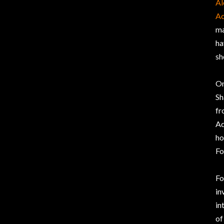
Al
Ac
ma
ha
sh
On
Sh
fr
Ad
ho
Fo
Fo
in
in
of