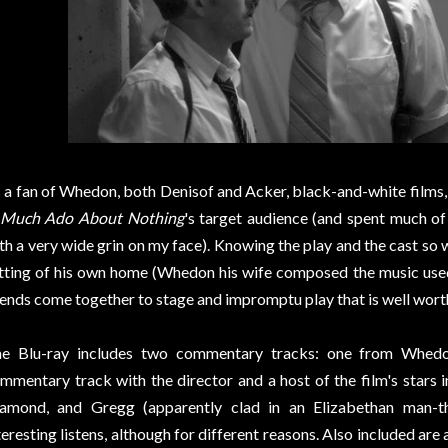
 a fan of Whedon, both Denisof and Acker, black-and-white films, a
Much Ado About Nothing
's target audience (and spent much of
th a very wide grin on my face). Knowing the play and the cast so we
tting of his own home (Whedon his wife composed the music used
iends come together to stage and impromptu play that is well worth
e Blu-ray includes two commentary tracks: one from Whedo
mmentary track with the director and a host of the film's stars 
amond, and Gregg (apparently clad in an Elizabethan man-t
teresting listens, although for different reasons. Also included are