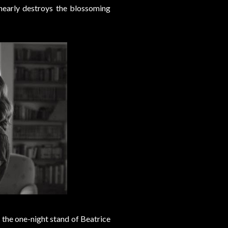
nearly destroys the blossoming
 the one-night stand of Beatrice