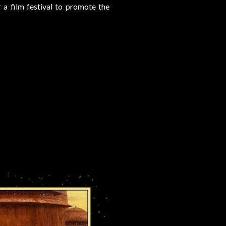
 a film festival to promote the