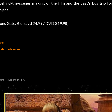
behind-the-scenes making of the film and the cast's bus trip for
oject.
ions Gate. Blu-ray $24.99 / DVD $19.98]
are
els:
dvd review
OPULAR POSTS