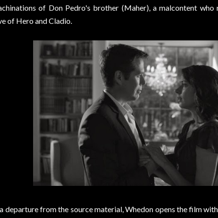
chinations of Don Pedro's brother (Maher), a malcontent who 
ve of Hero and Cladio.
 a departure from the source material, Whedon opens the film with