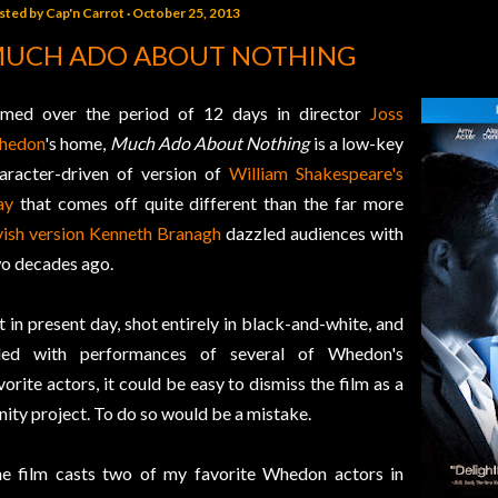
sted by
Cap'n Carrot
October 25, 2013
UCH ADO ABOUT NOTHING
lmed over the period of 12 days in director
Joss
hedon
's home,
Much Ado About Nothing
is a low-key
aracter-driven of version of
William Shakespeare's
ay
that comes off quite different than the far more
vish version
Kenneth Branagh
dazzled audiences with
o decades ago.
t in present day, shot entirely in black-and-white, and
lled with performances of several of Whedon's
vorite actors, it could be easy to dismiss the film as a
nity project. To do so would be a mistake.
e film casts two of my favorite Whedon actors in