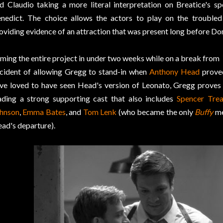
d Claudio taking a more literal interpretation on Breatice's s
nedict. The choice allows the actors to play on the troubled 
oviding evidence of an attraction that was present long before Do
lming the entire project in under two weeks while on a break from
cident of allowing Gregg to stand-in when
Anthony Head
proved
ve loved to have seen Head's version of Leonato, Gregg proves 
ading a strong supporting cast that also includes
Spencer Trea
hnson
,
Emma Bates
, and
Tom Lenk
(who became the only
Buffy
me
ad's departure).