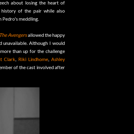
peech about losing the heart of
history of the pair while also
n Pedro's meddling.
The Avengers
allowed the happy
 unavailable. Although I would
more than up for the challenge
t Clark
,
Riki Lindhome
,
Ashley
mber of the cast involved after