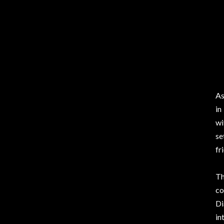
As
in
wi
se
fr
Th
co
Di
in