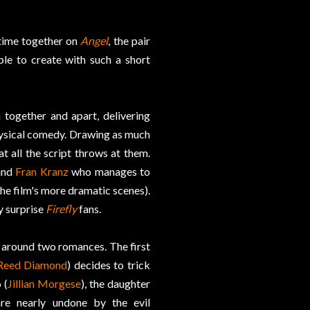
 time together on
Angel
, the pair
le to create with such a short
 together and apart, delivering
hysical comedy. Drawing as much
t all the script throws at them.
and
Fran Kranz
who manages to
the film's more dramatic scenes).
y surprise
Firefly
fans.
es around two romances. The first
Reed Diamond
) decides to trick
 (
Jillian Morgese
), the daughter
are nearly undone by the evil