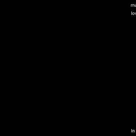
ma
lo
In