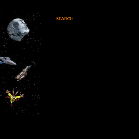
SEARCH