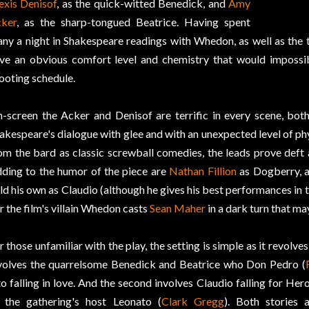
exis Denisof
, as the quick-witted Benedick, and
Amy
ker
, as the sharp-tongued Beatrice. Having spent
ny a night in Shakespeare readings with Whedon, as well as the
ve an obvious comfort level and chemistry that would impossib
ooting schedule.
-screen the Acker and Denisof are terrific in every scene, both
akespeare's dialogue with glee and with an unexpected level of p
om the bard as classic screwball comedies, the leads prove deft a
ding to the humor of the piece are
Nathan Fillion
as Dogberry, 
ld his own as Claudio (although he gives his best performances in 
r the film's villain Whedon casts
Sean Maher
in a dark turn that ma
r those unfamiliar with the play, the setting is simple as it revolv
volves the quarrelsome Benedick and Beatrice who Don Pedro (
to falling in love. And the second involves Claudio falling for Hero
 the gathering's host Leonato (
Clark Gregg
). Both stories 