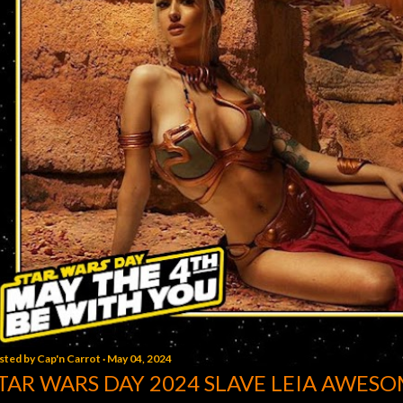
sted by
Cap'n Carrot
May 04, 2024
TAR WARS DAY 2024 SLAVE LEIA AWESO