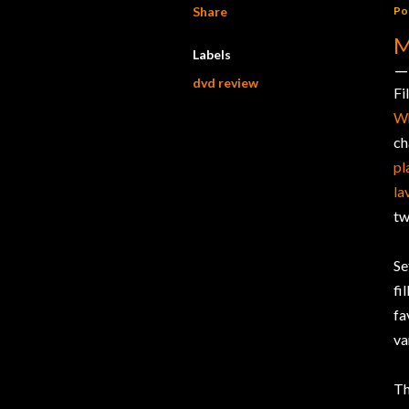
Share
Po
M
Labels
dvd review
Fi
W
ch
pl
la
tw
Se
fi
fa
va
Th