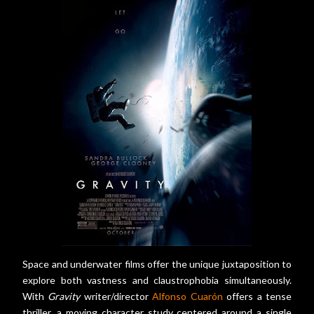
Space and underwater films offer the unique juxtaposition to
explore both vastness and claustrophobia simultaneously.
With
Gravity
writer/director
Alfonso Cuarón
offers a tense
thriller, a moving character study centered around a single