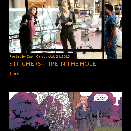
Posted by
Cap'n Carrot
July 24, 2015
STITCHERS - FIRE IN THE HOLE
Share