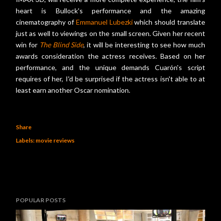
heart is Bullock's performance and the amazing
cinematography of
Emmanuel Lubezki
which should translate
just as well to viewings on the small screen. Given her recent
win for
The Blind Side
, it will be interesting to see how much
awards consideration the actress receives. Based on her
performance, and the unique demands Cuarón's script
requires of her, I'd be surprised if the actress isn't able to at
least earn another Oscar nomination.
Share
Labels:
movie reviews
POPULAR POSTS