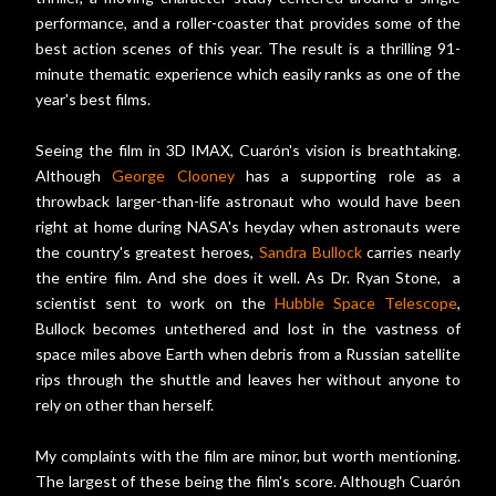
performance, and a roller-coaster that provides some of the
best action scenes of this year. The result is a thrilling 91-
minute thematic experience which easily ranks as one of the
year's best films.
Seeing the film in 3D IMAX, Cuarón's vision is breathtaking.
Although
George Clooney
has a supporting role as a
throwback larger-than-life astronaut who would have been
right at home during NASA's heyday when astronauts were
the country's greatest heroes,
Sandra Bullock
carries nearly
the entire film. And she does it well. As Dr. Ryan Stone, a
scientist sent to work on the
Hubble Space Telescope
,
Bullock becomes untethered and lost in the vastness of
space miles above Earth when debris from a Russian satellite
rips through the shuttle and leaves her without anyone to
rely on other than herself.
My complaints with the film are minor, but worth mentioning.
The largest of these being the film's score. Although Cuarón