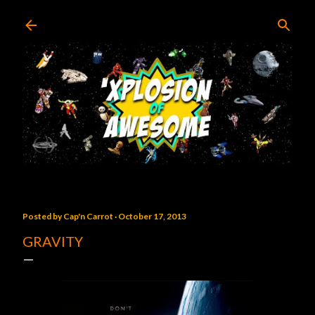
Skip to main content
Posted by
Cap'n Carrot
October 17, 2013
GRAVITY