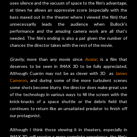
uses silence and the vacuum of space to the film's advantage,
at times he allows an oppressive score (especially with the
bass maxed out in the theater where I viewed the film) that
unnecessarily leads the audience when Bullock's
performance and the amazing camera work are all that's
needed. The film's ending is also a pat given the number of
chances the director takes with the rest of the movie.
Gravity
, more than any movie since
Avatar
, is a film that
deserves to be seen in IMAX 3D to be fully appreciated.
Although Cuarón may not be as clever with 3D as
James
Cameron
, and during some of the more turbulent scenes
some shots become blurry, the director does make great use
of the technology in various ways to fill the screen with the
knick-knacks of a space shuttle or the debris field that
continues to return like an unsatiated predator to finish off
our protagonist.
Although I think those viewing it in theaters, especially in
IMAX 3D, will receive a more complete experience, the film's