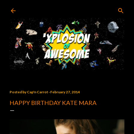
Skip to main content
Posted by
Cap'n Carrot
February 27, 2014
HAPPY BIRTHDAY KATE MARA