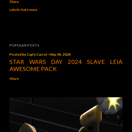
Share
Labels:
kate mara
POPULAR POSTS
Posted by
Cap'n Carrot
May 04, 2024
STAR WARS DAY 2024 SLAVE LEIA
AWESOME PACK
Share