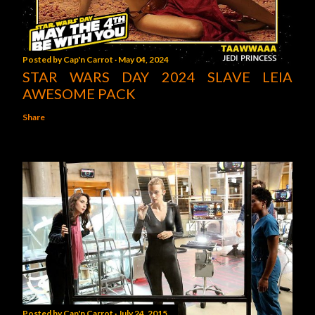
Posted by
Cap'n Carrot
May 04, 2024
STAR WARS DAY 2024 SLAVE LEIA
AWESOME PACK
Share
Posted by
Cap'n Carrot
July 24, 2015