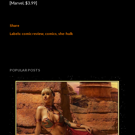
[Marvel, $3.99]
Share
Labels:
comic review
comics
she-hulk
POPULAR POSTS