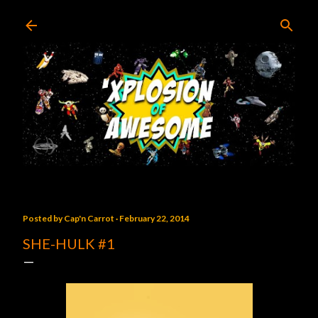
Skip to main content
Posted by
Cap'n Carrot
February 22, 2014
SHE-HULK #1