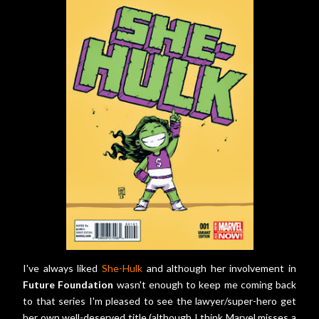
I've always liked
She-Hulk
and although her involvement in
Future Foundation
wasn't enough to keep me coming back
to that series I'm pleased to see the lawyer/super-hero get
her own well-deserved title (although I think Marvel misses a