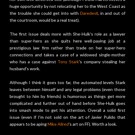
huge opportunity by not relocating her to the West Coast as
the trouble she could get into with
Daredevil
, in and out of
the courtroom, would be a real treat).
The first issue deals more with She-Hulk's role as a lawyer
than super-hero as she quits here well-paying job at a
prestigious law firm rather than trade on her super-hero
connections and takes a case of a widowed single-mother
who has a case against
Tony Stark
's company stealing her
husband's work.
Although I think it goes too far, the automated levels Stark
leaves between himself and any legal problems (even those
brought to him by friends) is humorous as things get more
complicated and further out of hand before She-Hulk goes
into smash mode to get his attention. Overall a solid first
issue (even if I'm not sold on the art of Javier Pulido that
appears to be aping
Mike Allred
's art on FF). Worth a look.