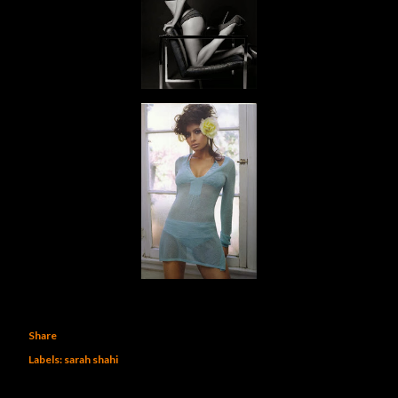
Share
Labels:
sarah shahi