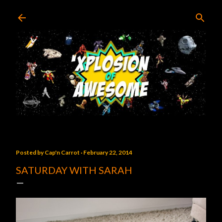
Skip to main content
Posted by
Cap'n Carrot
February 22, 2014
SATURDAY WITH SARAH