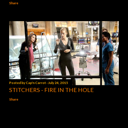
Share
Posted by
Cap'n Carrot
July 24, 2015
STITCHERS - FIRE IN THE HOLE
Share