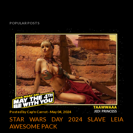
POPULAR POSTS
Posted by
Cap'n Carrot
May 04, 2024
STAR WARS DAY 2024 SLAVE LEIA
AWESOME PACK