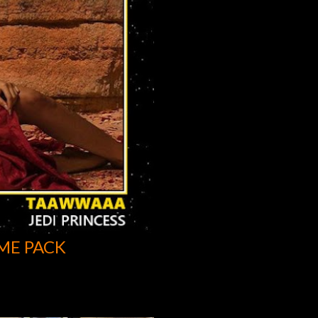
ME PACK