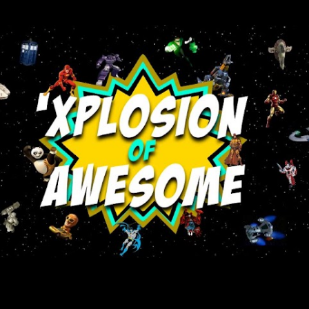
Skip to main content