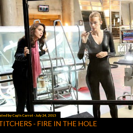
sted by
Cap'n Carrot
July 24, 2015
TITCHERS - FIRE IN THE HOLE