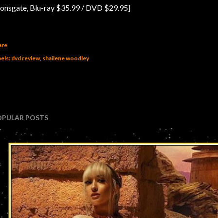
ionsgate, Blu-ray $35.99 / DVD $29.95]
are
els:
dvd review
shailene woodley
OPULAR POSTS