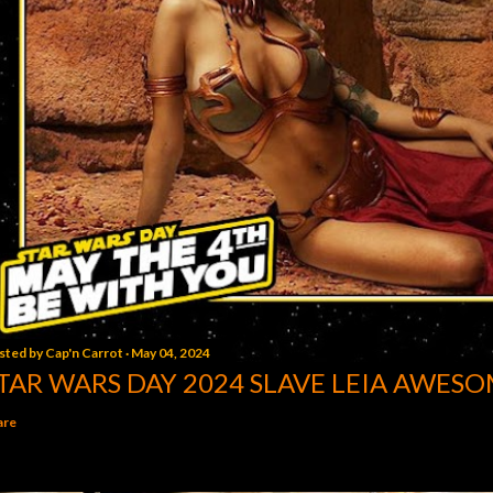
sted by
Cap'n Carrot
May 04, 2024
TAR WARS DAY 2024 SLAVE LEIA AWESO
are