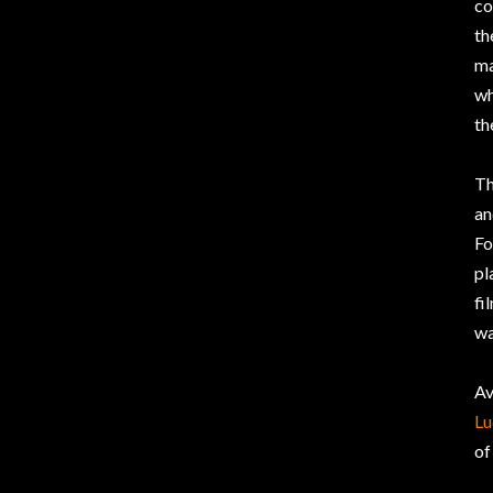
co
th
ma
wh
th
Th
an
Fo
pl
fi
wa
Av
Lu
of