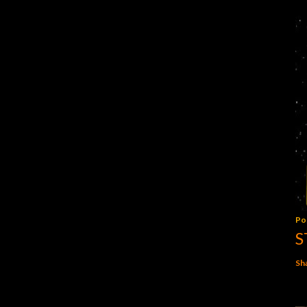
Po
S
Sh