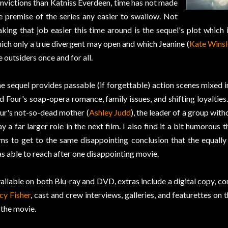
nvictions than Katniss Everdeen, time has not made
e premise of the series any easier to swallow. Not
king that job easier this time around is the sequel's plot which
ich only a true divergent may open and which Jeanine (
Kate Winsl
e outsiders once and for all.
e sequel provides passable (if forgettable) action scenes mixed i
d Four's soap-opera romance, family issues, and shifting loyalties
ur's not-so-dead mother (
Ashley Judd
), the leader of a group with
ay a far larger role in the next film. I also find it a bit humorous 
lms to get to the same disappointing conclusion that the equall
s able to reach after one disappointing movie.
ailable on both Blu-ray and DVD, extras include a digital copy, 
cy Fisher
, cast and crew interviews, galleries, and featurettes on
 the movie.