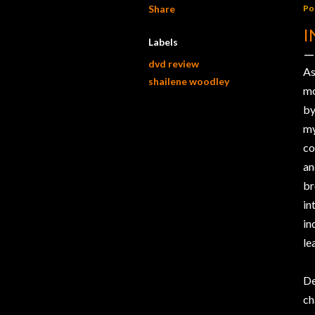
Share
Po
I
Labels
dvd review
As
shailene woodley
mo
b
my
co
an
br
in
in
le
De
ch