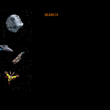
SEARCH