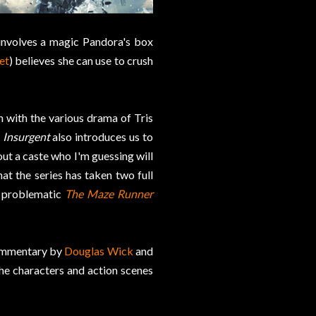
 involves a magic Pandora's box
et
) believes she can use to crush
n with the various drama of Tris
.
Insurgent
also introduces us to
out a caste who I'm guessing will
that the series has taken two full
y problematic
The Maze Runner
commentary by
Douglas Wick
and
 the characters and action scenes