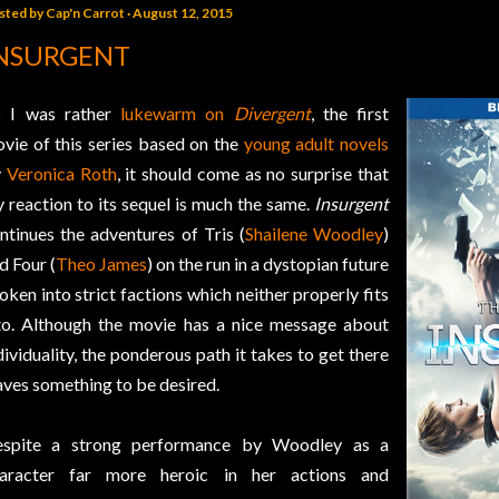
sted by
Cap'n Carrot
August 12, 2015
NSURGENT
 I was rather
lukewarm on
Divergent
, the first
vie of this series based on the
young adult novels
y
Veronica Roth
, it should come as no surprise that
 reaction to its sequel is much the same.
Insurgent
ntinues the adventures of Tris (
Shailene Woodley
)
d Four (
Theo James
) on the run in a dystopian future
oken into strict factions which neither properly fits
to. Although the movie has a nice message about
dividuality, the ponderous path it takes to get there
aves something to be desired.
spite a strong performance by Woodley as a
aracter far more heroic in her actions and