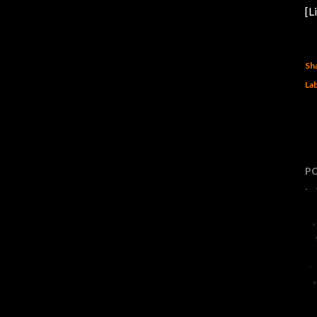
[L
Sh
Lab
P