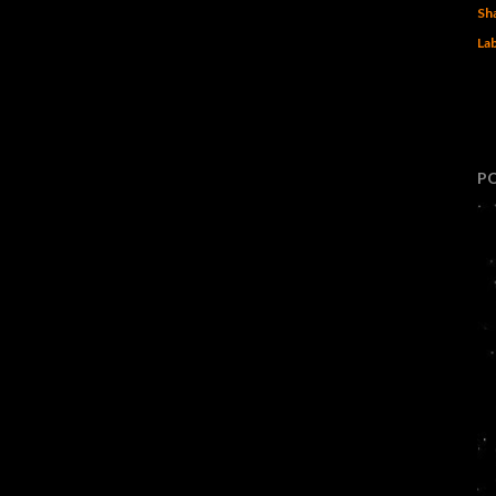
Sh
Lab
P