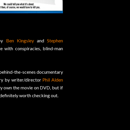
 by
Ben Kingsley
and
Stephen
e with conspiracies, blind-man
t behind-the-scenes documentary
ry by writer/director
Phil Alden
ady own the movie on DVD, but if
 definitely worth checking out.