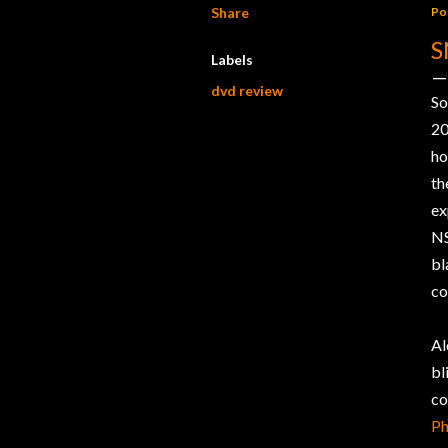
Share
Po
S
Labels
dvd review
So
20
ho
th
ex
NS
bl
co
Al
b
co
Ph