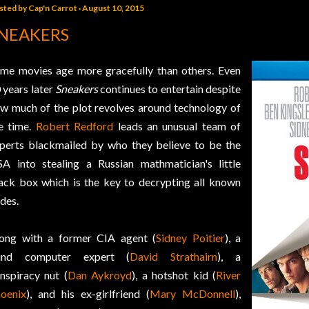
sted by
Cap'n Carrot
August 10, 2015
NEAKERS
me movies age more gracefully than others. Even
 years later
Sneakers
continues to entertain despite
w much of the plot revolves around technology of
e time.
Robert Redford
leads an unusual team of
perts blackmailed by who they believe to be the
A into stealing a Russian mathmatician's little
ack box which is the key to decrypting all known
des.
ong with a former CIA agent (
Sidney Poitier
), a
lind computer expert (
David Strathairn
), a
nspiracy nut (
Dan Aykroyd
), a hotshot kid (
River
oenix
), and his ex-girlfriend (
Mary McDonnell
),