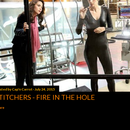
sted by
Cap'n Carrot
July 24, 2015
TITCHERS - FIRE IN THE HOLE
are