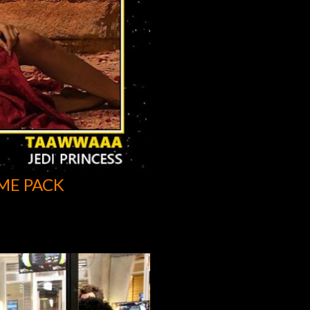
ME PACK