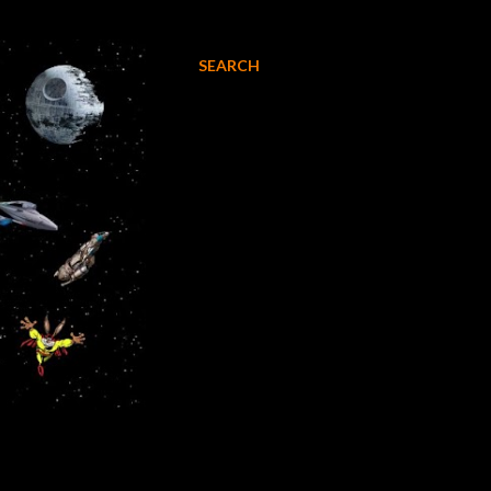
SEARCH