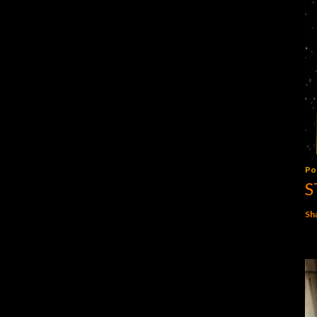
Po
S
Sh