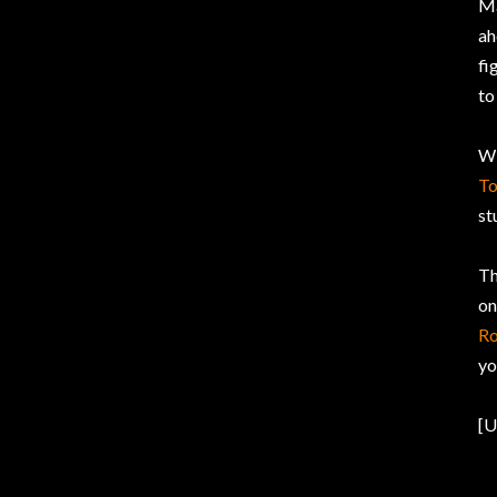
Ma
a
fi
to
Wi
T
st
Th
on
Ro
yo
[U