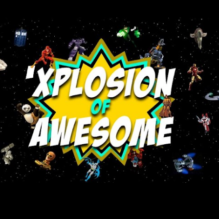
Skip to main content