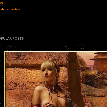
are
els:
dvd review
OPULAR POSTS