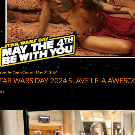
sted by
Cap'n Carrot
May 04, 2024
TAR WARS DAY 2024 SLAVE LEIA AWESO
are