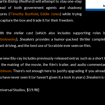
rtin Biship (Redford) will attempt to stay one-step
head of both government agents and shadowy
gures (
Timothy Busfield
,
Eddie Jones
) while trying
 capture the box and trade it for their freedom.
th the stellar cast (which also includes supporting roles
obolowsky
),
Sneakers
provides a humor-packed thriller complet
unt driving, and the best use of Scrabble ever seen on film.
e new Blu-ray includes previously-released extras such as a shor
 the making of the movie, the film's trailer, and audio commenta
binson
. There's not enough here to justify upgrading if you alre
u have never seen it (or haven't given it a look in years)
Sneakers
is
niversal Studios, $19.98]