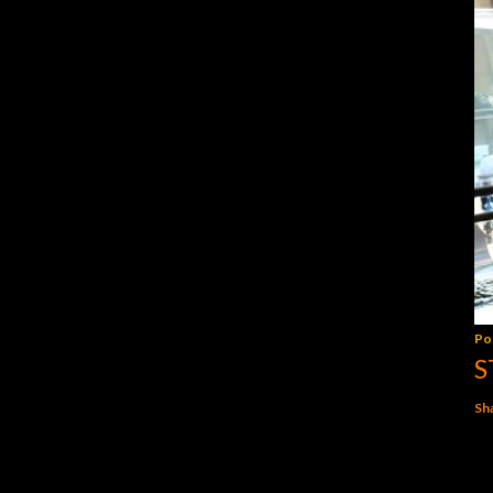
Po
S
Sh