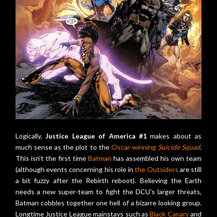
Logically,
Justice League of America #1
makes about as
much sense as the plot to the
Oscar-winning
Suicide Squad
.
This isn't the first time
Batman
has assembled his own team
(although events concerning his role in
the Outsiders
are still
a bit fuzzy after the Rebirth reboot). Believing the Earth
needs a new super-team to fight the DCU's larger threats,
Batman cobbles together one hell of a bizarre looking group.
Longtime Justice League mainstays such as
Black Canary
and