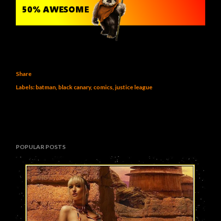
Share
Labels:
batman
black canary
comics
justice league
POPULAR POSTS