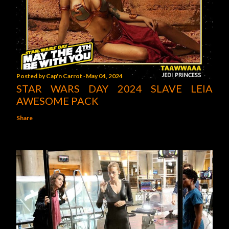
Posted by
Cap'n Carrot
May 04, 2024
STAR WARS DAY 2024 SLAVE LEIA
AWESOME PACK
Share