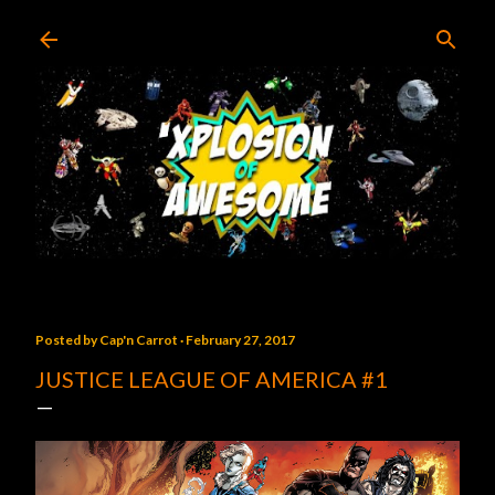
Skip to main content
Posted by
Cap'n Carrot
February 27, 2017
JUSTICE LEAGUE OF AMERICA #1