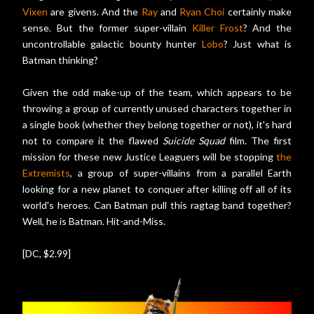
Vixen
are givens. And the
Ray
and
Ryan Choi
certainly make
sense. But the former super-villain
Killer Frost
? And the
uncontrollable galactic bounty hunter
Lobo
? Just what is
Batman thinking?
Given the odd make-up of the team, which appears to be
throwing a group of currently unused characters together in
a single book (whether they belong together or not), it's hard
not to compare it the flawed
Suicide Squad
film. The first
mission for these new Justice Leaguers will be stopping
the
Extremists
, a group of super-villains from a parallel Earth
looking for a new planet to conquer after killing off all of its
world's heroes. Can Batman pull this ragtag band together?
Well, he is Batman. Hit-and-Miss.
[DC, $2.99]