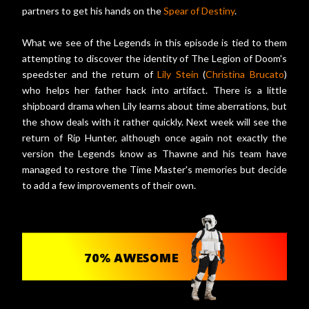
partners to get his hands on the
Spear of Destiny
.
What we see of the Legends in this episode is tied to them
attempting to discover the identity of The Legion of Doom's
speedster and the return of
Lily Stein
(
Christina Brucato
)
who helps her father hack into artifact. There is a little
shipboard drama when Lily learns about time aberrations, but
the show deals with it rather quickly. Next week will see the
return of Rip Hunter, although once again not exactly the
version the Legends know as Thawne and his team have
managed to restore the Time Master's memories but decide
to add a few improvements of their own.