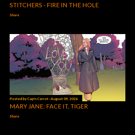
STITCHERS - FIRE IN THE HOLE
Share
Posted by
Cap'n Carrot
August 09, 2026
MARY JANE: FACE IT, TIGER
Share