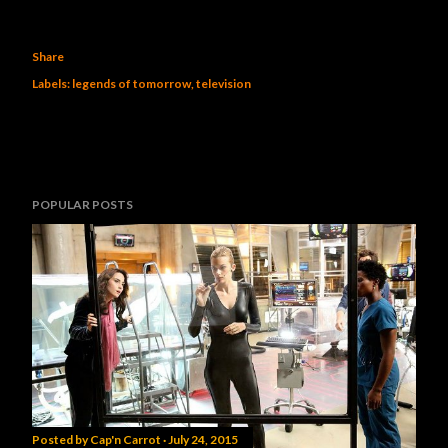
Share
Labels:
legends of tomorrow
television
POPULAR POSTS
Posted by
Cap'n Carrot
July 24, 2015