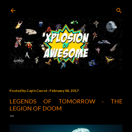
Skip to main content
Posted by
Cap'n Carrot
February 04, 2017
LEGENDS OF TOMORROW - THE
LEGION OF DOOM