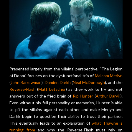
Presented largely from the villains' perspective, "The Legion
of Doom" focuses on the dysfunctional trio of
Malcom Merlyn
(
John Barrowman
),
Damien Darkh
(
Neal McDonough
), and the
Reverse-Flash
(
Matt Letscher
) as they work to try and get
answers out of the fried brain of
Rip Hunter
(
Arthur Darvill
).
Even without his full personality or memories, Hunter is able
to pit the villains against each other and make Merlyn and
Darhk begin to question their ability to trust their partner.
This eventually leads to an explanation of
what Thawne is
running from
and why the Reverse-Flash must rely on