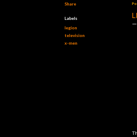
Share
Po
L
Labels
legion
television
x-men
Th