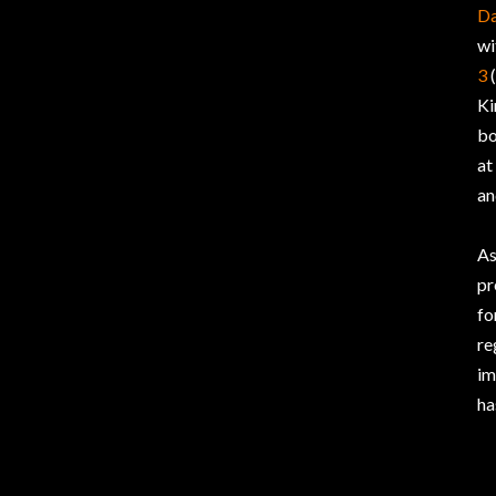
Da
wi
3
(
Ki
bo
at
an
As
pr
fo
re
im
ha