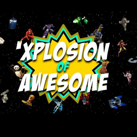
Skip to main content