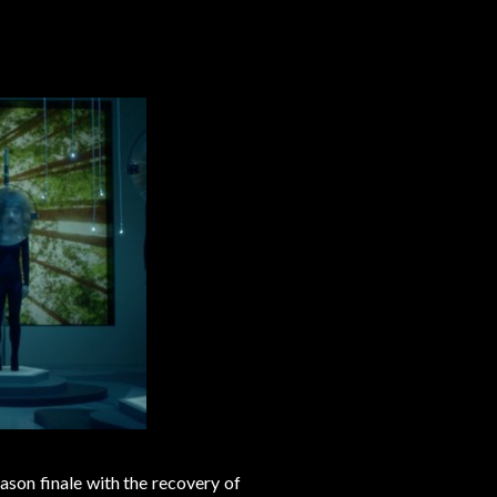
eason finale with the recovery of