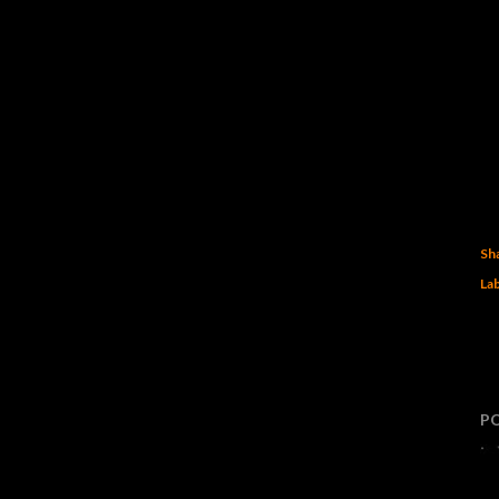
Sh
Lab
P