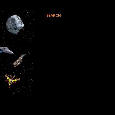
SEARCH