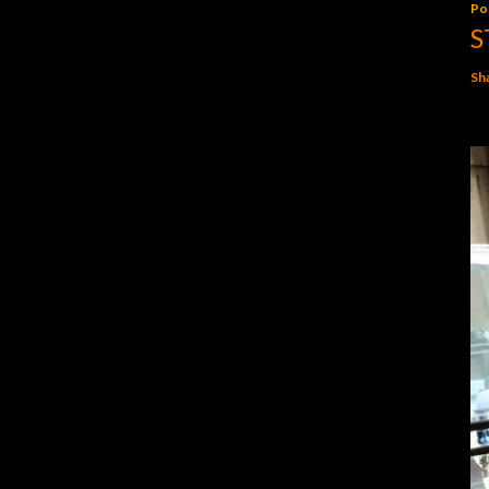
Po
S
Sh