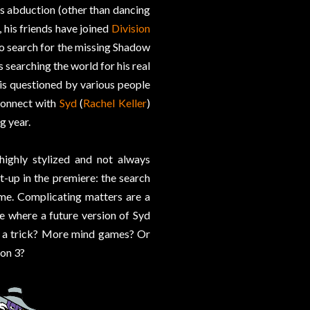
s abduction (other than dancing
, his friends have joined
Division
to search for the missing Shadow
is searching the world for his real
is questioned by various people
econnect with
Syd
(
Rachel Keller
)
g year.
highly stylized and not always
t-up in the premiere: the search
ime. Complicating matters are a
e where a future version of Syd
is a trick? More mind games? Or
ion 3?