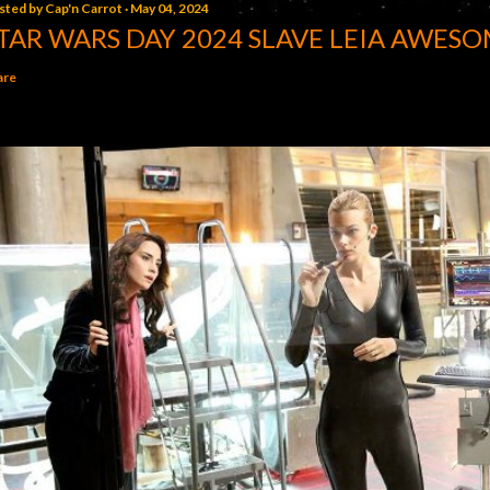
sted by
Cap'n Carrot
May 04, 2024
TAR WARS DAY 2024 SLAVE LEIA AWESO
are