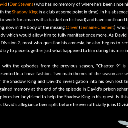
vid
(
Dan Stevens
) who has no memory of where he's been since hi
th the
Shadow King
in a club at some point in time). In his absence
to work for a man with a basket on his head) and have continued 
ng, now in the body of the missing
Oliver
(
Jemaine Clement
), who 
dy which would allow him to fully manifest once more. As David 
 Division 3, most who question his amnesia, he also begins to r
d try to piece together just what happened to him during his missin
 with the episodes from the previous season, "Chapter 9" is 
esented in a linear fashion. Two main themes of the season are se
r the Shadow King and David's investigation into his own lost t
gained memory at the end of the episode in David's prison spher
plores her boyfriend to help the Shadow King in his quest. Is th
s David's allegiance been split before he even officially joins Divis