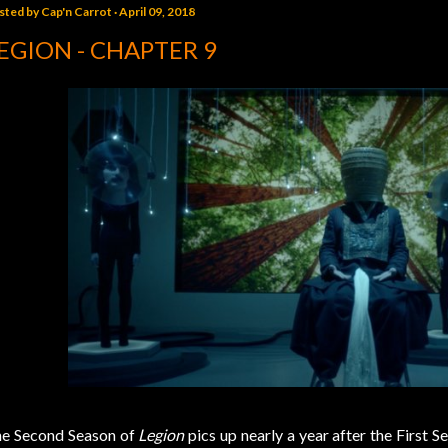
sted by
Cap'n Carrot
April 09, 2018
EGION - CHAPTER 9
e Second Season of
Legion
pics up nearly a year after the First S