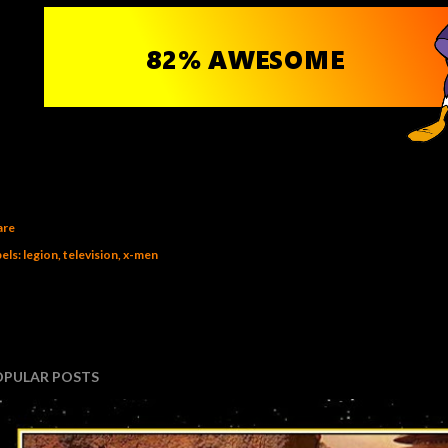
are
els:
legion
television
x-men
OPULAR POSTS