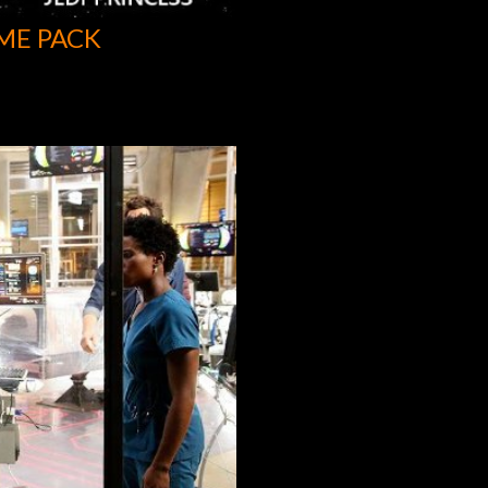
ME PACK