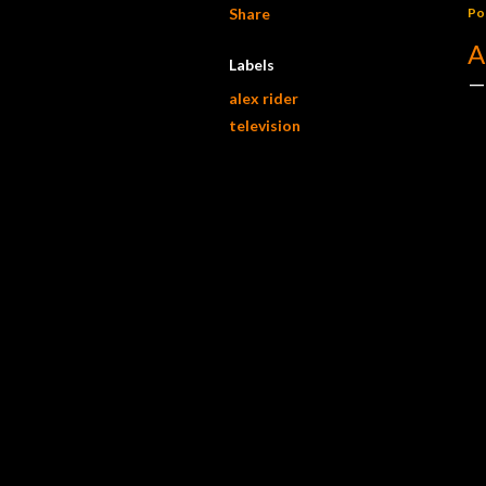
Share
Po
A
Labels
alex rider
television