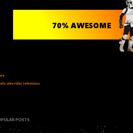
are
els:
alex rider
television
OPULAR POSTS