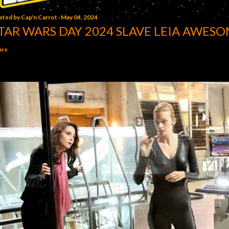
sted by
Cap'n Carrot
May 04, 2024
TAR WARS DAY 2024 SLAVE LEIA AWESO
are