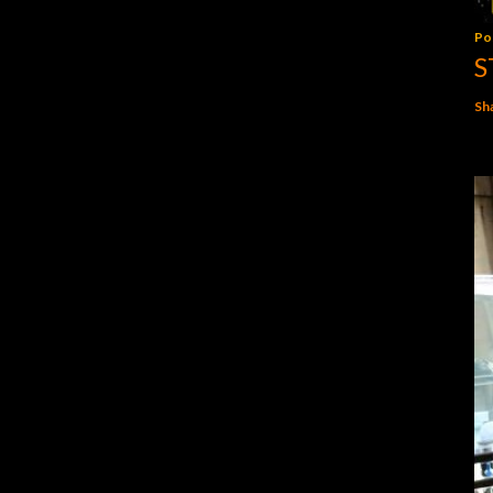
Po
S
Sh