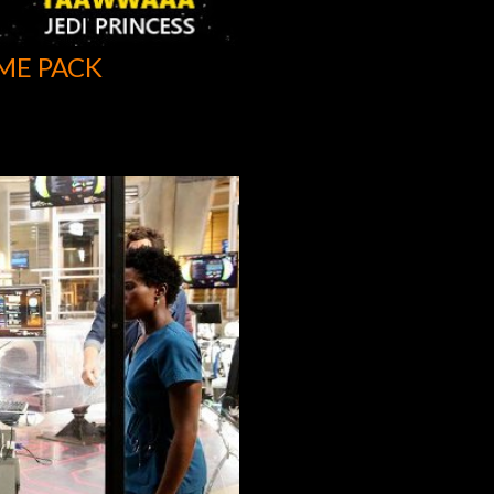
ME PACK