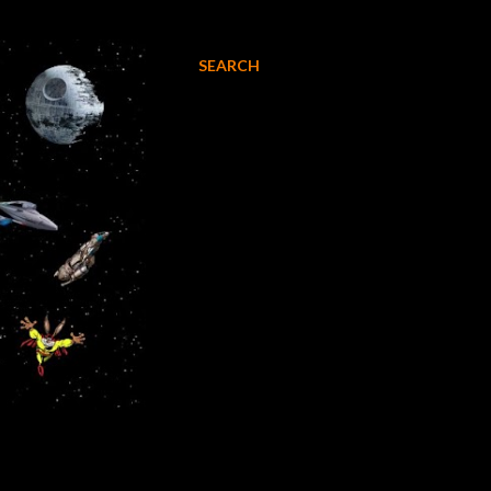
SEARCH