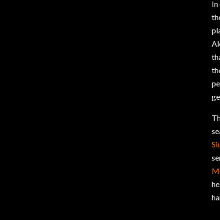
In
th
pl
Al
th
th
pe
ge
Th
se
Si
se
M
he
ha