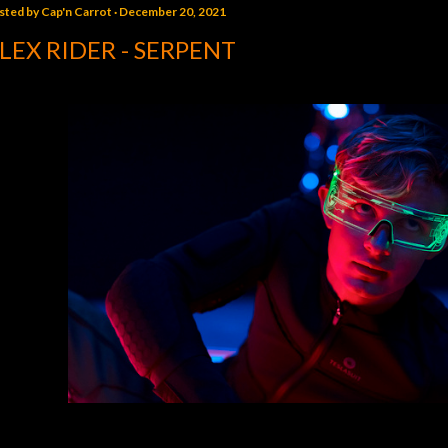
sted by
Cap'n Carrot
December 20, 2021
LEX RIDER - SERPENT