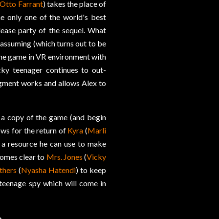
Otto Farrant
) takes the place of
e only one of the world's best
elease party of the sequel. What
s assuming (which turns out to be
 the game in VR environment with
ky teenager continues to out-
gment works and allows Alex to
n a copy of the game (and begin
lows for the return of
Kyra
(
Marli
 a resource he can use to make
comes clear to
Mrs. Jones
(
Vicky
thers
(
Nyasha Hatendi
) to keep
 teenage spy which will come in