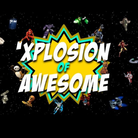
Skip to main content