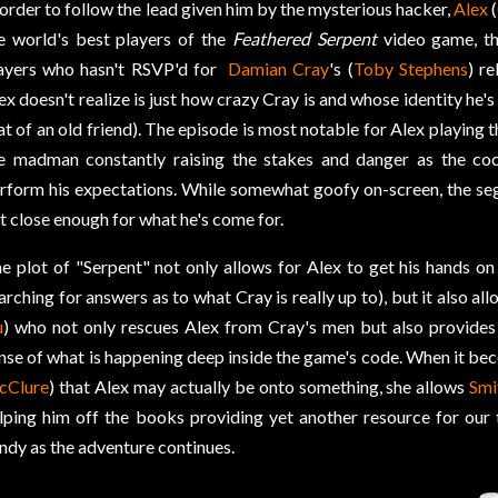
 order to follow the lead given him by the mysterious hacker,
Alex
(
e world's best players of the
Feathered Serpent
video game, th
ayers who hasn't RSVP'd for
Damian Cray
's (
Toby Stephens
) r
ex doesn't realize is just how crazy Cray is and whose identity he'
at of an old friend). The episode is most notable for Alex playing
e madman constantly raising the stakes and danger as the coc
rform his expectations. While somewhat goofy on-screen, the se
t close enough for what he's come for.
e plot of "Serpent" not only allows for Alex to get his hands o
arching for answers as to what Cray is really up to), but it also al
u
) who not only rescues Alex from Cray's men but also provides
nse of what is happening deep inside the game's code. When it be
cClure
) that Alex may actually be onto something, she allows
Smi
lping him off the books providing yet another resource for our
ndy as the adventure continues.