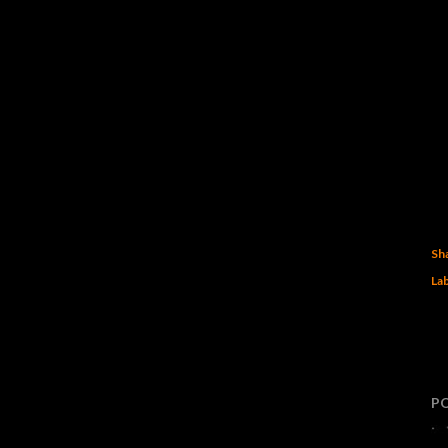
Sh
Lab
P