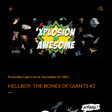
Skip to main content
Posted by
Cap'n Carrot
December 07, 2021
HELLBOY: THE BONES OF GIANTS #2