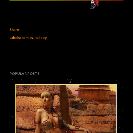
Share
Labels:
comics
hellboy
POPULAR POSTS