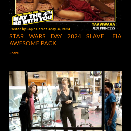
Posted by
Cap'n Carrot
May 04, 2024
STAR WARS DAY 2024 SLAVE LEIA
AWESOME PACK
Share