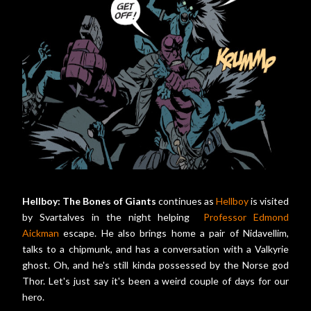
Hellboy: The Bones of Giants
continues as
Hellboy
is visited
by Svartalves in the night helping
Professor Edmond
Aickman
escape. He also brings home a pair of Nidavellim,
talks to a chipmunk, and has a conversation with a Valkyrie
ghost. Oh, and he's still kinda possessed by the Norse god
Thor. Let's just say it's been a weird couple of days for our
hero.