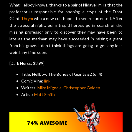
What Hellboy knows, thanks to a pair of Nidavellim, is that the
professor is responsible for opening a crypt of the Frost
Giant
Thrym
who a new cult hopes to see resurrected. After
the stressful night, our intrepid heroes go in search of the
missing professor only to discover they may have been to
late as the madman may have succeeded in raising a giant
from his grave. I don't think things are going to get any less
weird any time soon.
[Dark Horse, $3.99]
Title: Hellboy: The Bones of Giants #2 (of 4)
Comic Vine:
link
Writers:
Mike Mignola
,
Christopher Golden
Artist:
Matt Smith