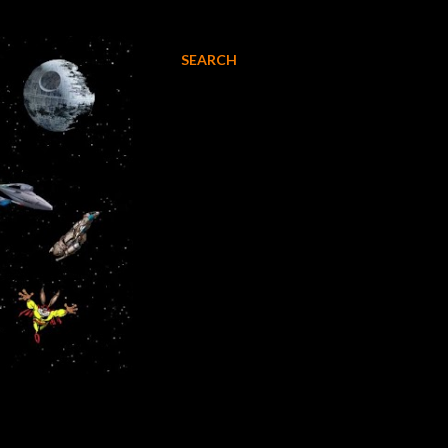
SEARCH