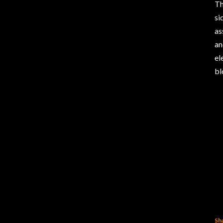
Th
si
as
an
el
bl
Sh