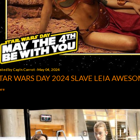
sted by
Cap'n Carrot
May 04, 2024
TAR WARS DAY 2024 SLAVE LEIA AWESO
are