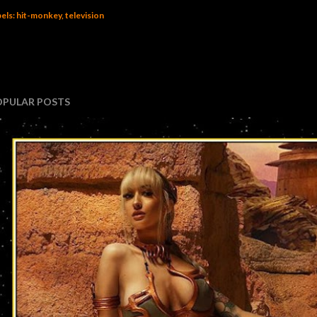
els:
hit-monkey
television
OPULAR POSTS