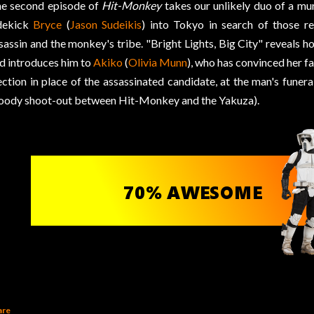
e second episode of
Hit-Monkey
takes our unlikely duo of a mu
dekick
Bryce
(
Jason Sudeikis
) into Tokyo in search of those r
sassin and the monkey's tribe. "Bright Lights, Big City" reveals 
d introduces him to
Akiko
(
Olivia Munn
), who has convinced her fa
ection in place of the assassinated candidate, at the man's funera
oody shoot-out between Hit-Monkey and the Yakuza).
are