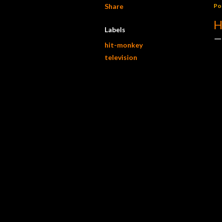
Share
Po
H
Labels
hit-monkey
television