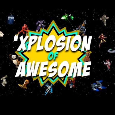
Skip to main content