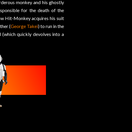
rderous monkey and his ghostly
esponsible for the death of the
how Hit-Monkey acquires his suit
ther (
George Takei
) to run in the
l (which quickly devolves into a