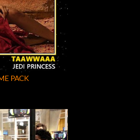
ME PACK