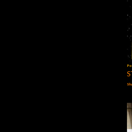
Po
S
Sh