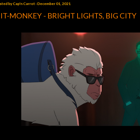
sted by
Cap'n Carrot
December 01, 2021
IT-MONKEY - BRIGHT LIGHTS, BIG CITY