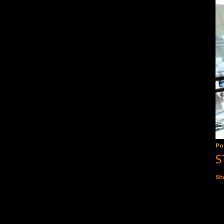
Po
S
Sh