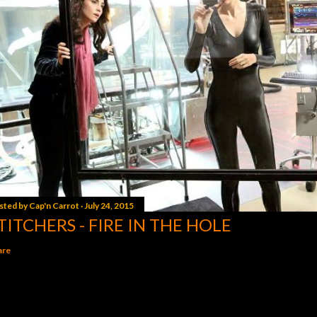
sted by
Cap'n Carrot
July 24, 2015
TITCHERS - FIRE IN THE HOLE
are