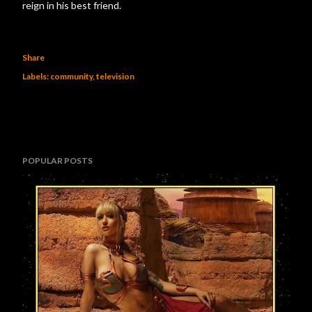
reign in his best friend.
Share
Labels:
community
television
POPULAR POSTS