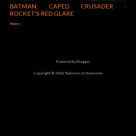
BATMAN: CAPED CRUSADER -
ROCKET'S RED GLARE
Share
Powered by Blogger
Copyright © 2026 'Xplosion of Awesome