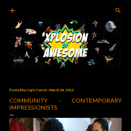
Skip to main content
Posted by
Cap'n Carrot
March 24, 2012
COMMUNITY - CONTEMPORARY
IMPRESSIONISTS