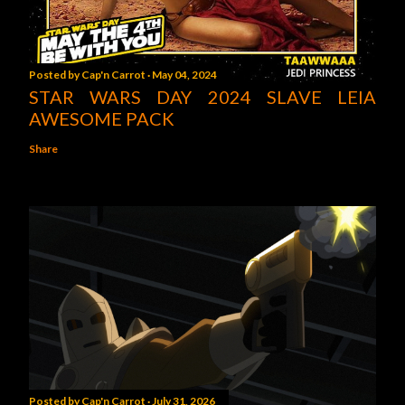
Posted by
Cap'n Carrot
May 04, 2024
STAR WARS DAY 2024 SLAVE LEIA
AWESOME PACK
Share
Posted by
Cap'n Carrot
July 31, 2026