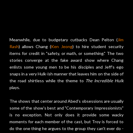
Meanwhile, due to budgetary cutbacks Dean Pelton (
Jim
Rash
) allows Chang (
Ken Jeong
) to hire student security
iterns for credit in "safety, or math, or something." The two
stories converge at the fake award show where Chang
enlists some young men to be his disciples and Jeff's ego
snaps in a very Hulk-ish manner that leaves him on the side of
the road shirtless while the theme to
The Incredible Hulk
plays.
The shows that center around Abed's obsessions are usually
some of the show's best and "Contemporary Impressionists"
is no exception. Not only does it provide some wacky
moments for each member of the cast, but Troy is forced to
do the one thing he argues to the group they can't ever do -