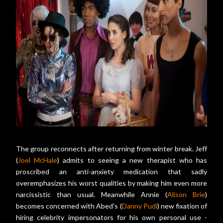
The group reconnects after returning from winter break. Jeff
(
Joel McHale
) admits to seeing a new therapist who has
proscribed an anti-anxiety medication that sadly
overemphasizes his worst qualities by making him even more
narcissistic than usual. Meanwhile Annie (
Alison Brie
)
becomes concerned with Abed's (
Danny Pudi
) new fixation of
hiring celebrity impersonators for his own personal use -