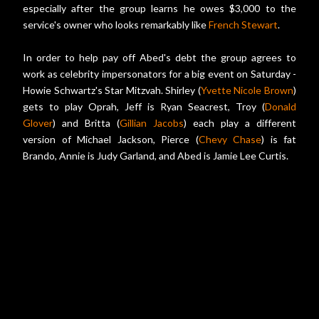
especially after the group learns he owes $3,000 to the
service's owner who looks remarkably like
French Stewart
.
In order to help pay off Abed's debt the group agrees to
work as celebrity impersonators for a big event on Saturday -
Howie Schwartz's Star Mitzvah. Shirley (
Yvette Nicole Brown
)
gets to play Oprah, Jeff is Ryan Seacrest, Troy (
Donald
Glover
) and Britta (
Gillian Jacobs
) each play a different
version of Michael Jackson, Pierce (
Chevy Chase
) is fat
Brando, Annie is Judy Garland, and Abed is Jamie Lee Curtis.