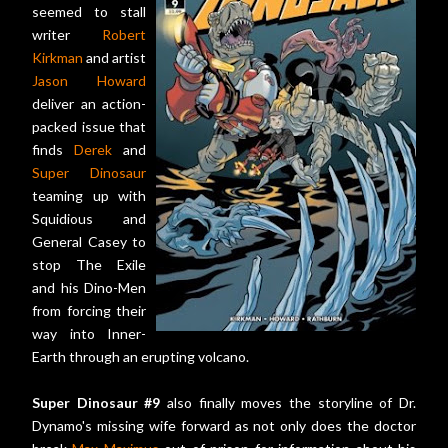
seemed to stall
writer
Robert
Kirkman
and artist
Jason Howard
deliver an action-
packed issue that
finds
Derek
and
Super Dinosaur
teaming up with
Squidious and
General Casey to
stop The Exile
and his Dino-Men
from forcing their
way into Inner-
Earth through an erupting volcano.
Super Dinosaur #9
also finally moves the storyline of Dr.
Dynamo's missing wife forward as not only does the doctor