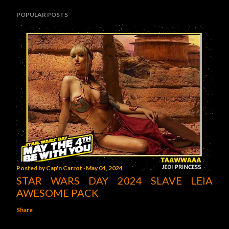
POPULAR POSTS
Posted by
Cap'n Carrot
May 04, 2024
STAR WARS DAY 2024 SLAVE LEIA
AWESOME PACK
Share