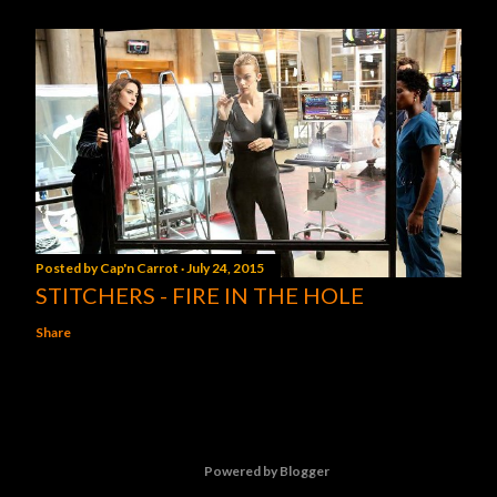
Posted by
Cap'n Carrot
July 24, 2015
STITCHERS - FIRE IN THE HOLE
Share
Powered by Blogger