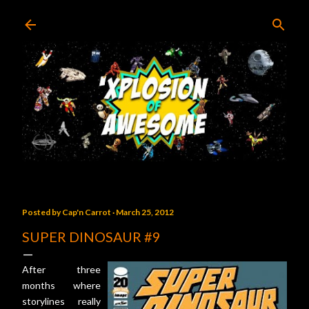
Skip to main content
Posted by
Cap'n Carrot
March 25, 2012
SUPER DINOSAUR #9
After three
months where
storylines really