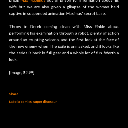
break
Max Maximus
out of prison for information about his
wife but we are also given a glimpse of the woman held
captive in suspended animation Maximus' secret base.
Throw in Derek coming clean with Miss Finkle about
performing his examination through a robot, plenty of action
around an erupting volcano, and the first look at the face of
the new enemy when The Exile is unmasked, and it looks like
the series is back in full-gear and a whole lot of fun. Worth a
look.
[Image, $2.99]
Share
Labels:
comics
super dinosaur