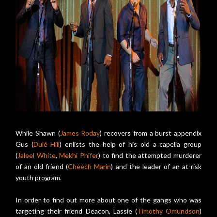
While Shawn (
James Roday
) recovers from a burst appendix
Gus (
Dulé Hill
) enlists the help of his old a capella group
(
Jaleel White
,
Mekhi Phifer
) to find the attempted murderer
of an old friend (
Cheech Marin
) and the leader of an at-risk
youth program.
In order to find out more about one of the gangs who was
targeting their friend Deacon, Lassie (
Timothy Omundson
)