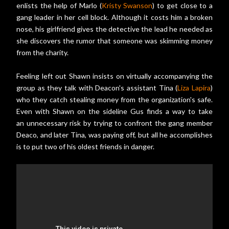
enlists the help of Marlo (
Kristy Swanson
) to get close to a
gang leader in her cell block. Although it costs him a broken
nose, his girlfriend gives the detective the lead he needed as
she discovers the rumor that someone was skimming money
from the charity.
Feeling left out Shawn insists on virtually accompanying the
group as they talk with Deacon's assistant Tina (
Liza Lapira
)
who they catch stealing money from the organization's safe.
Even with Shawn on the sideline Gus finds a way to take
an unnecessary risk by trying to confront the gang member
Deaco, and later Tina, was paying off, but all he accomplishes
is to put two of his oldest friends in danger.