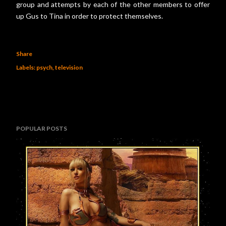
group and attempts by each of the other members to offer
up Gus to Tina in order to protect themselves.
Share
Labels:
psych
television
POPULAR POSTS