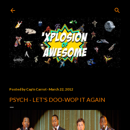
Skip to main content
Posted by
Cap'n Carrot
March 22, 2012
PSYCH - LET'S DOO-WOP IT AGAIN