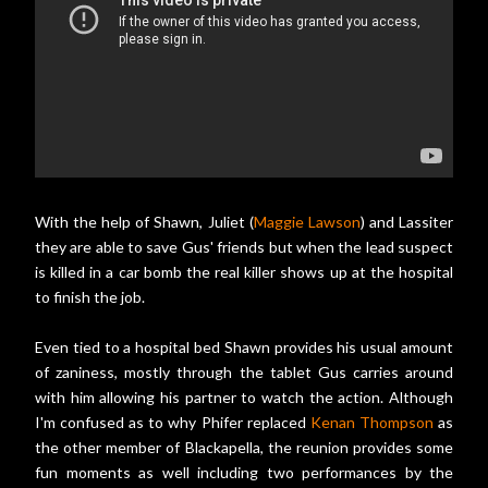
With the help of Shawn, Juliet (
Maggie Lawson
) and Lassiter
they are able to save Gus' friends but when the lead suspect
is killed in a car bomb the real killer shows up at the hospital
to finish the job.
Even tied to a hospital bed Shawn provides his usual amount
of zaniness, mostly through the tablet Gus carries around
with him allowing his partner to watch the action. Although
I'm confused as to why Phifer replaced
Kenan Thompson
as
the other member of Blackapella, the reunion provides some
fun moments as well including two performances by the