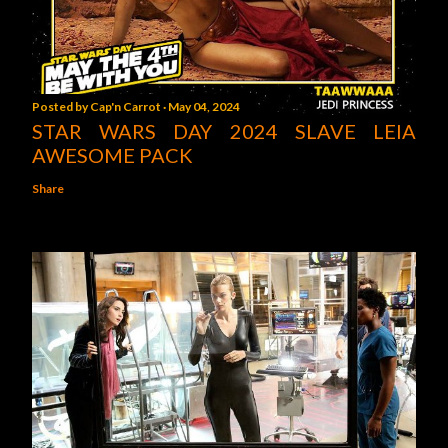
Posted by
Cap'n Carrot
May 04, 2024
STAR WARS DAY 2024 SLAVE LEIA
AWESOME PACK
Share