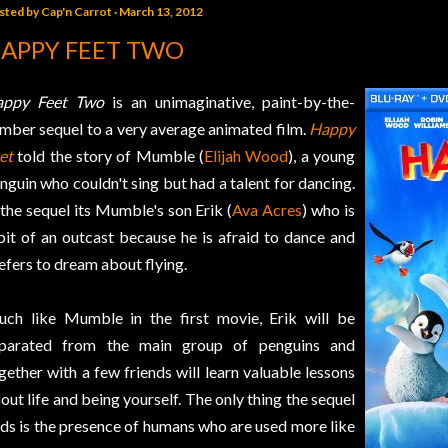
sted by
Cap'n Carrot
March 13, 2012
APPY FEET TWO
appy Feet Two
is an unimaginative, paint-by-the-
mber sequel to a very average animated film.
Happy
et
told the story of Mumble (
Elijah Wood
), a young
nguin who couldn't sing but had a talent for dancing.
 the sequel its Mumble's son Erik (
Ava Acres
) who is
bit of an outcast because he is afraid to dance and
efers to dream about flying.
ch like Mumble in the first movie, Erik will be
parated from the main group of penguins and
gether with a few friends will learn valuable lessons
out life and being yourself. The only thing the sequel
ds is the presence of humans who are used more like