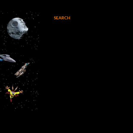
SEARCH