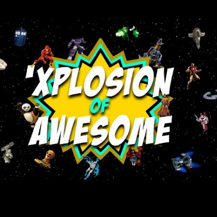
Skip to main content