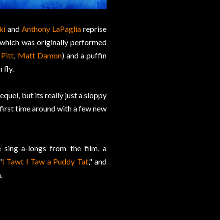
ki
and
Anthony LaPaglia
reprise
ia which was originally performed
Pitt
,
Matt Damon
) and a puffin
 fly.
quel, but its really just a sloppy
 first time around with a few new
 sing-a-longs from the film, a
"
I Tawt I Taw a Puddy Tat
," and
.