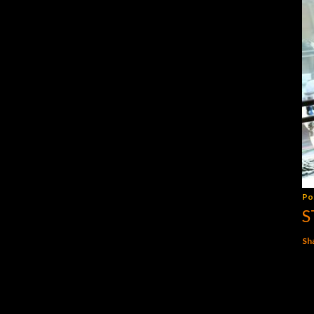
Po
S
Sh