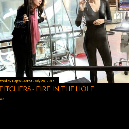
sted by
Cap'n Carrot
July 24, 2015
TITCHERS - FIRE IN THE HOLE
are