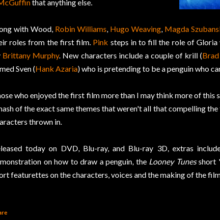
McGuffin
that anything else.
ong with Wood,
Robin Williams
,
Hugo Weaving
,
Magda Szubans
eir roles from the first film.
Pink
steps in to fill the role of Glor
y
Brittany Murphy
. New characters include a couple of krill (
Brad 
med Sven (
Hank Azaria
) who is pretending to be a penguin who can
ose who enjoyed the first film more than I may think more of this se
hash of the exact same themes that weren't all that compelling the
aracters thrown in.
leased today on DVD, Blu-ray, and Blu-ray 3D, extras include
monstration on how to draw a penguin, the
Looney Tunes
short 
ort featurettes on the characters, voices and the making of the film
are