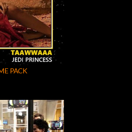
ME PACK