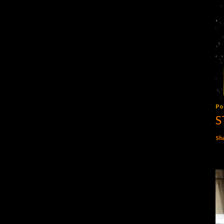
Po
S
Sh