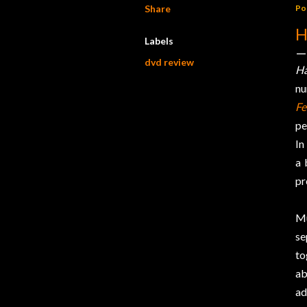
Share
Po
H
Labels
dvd review
H
nu
Fe
pe
In
a 
pr
Mu
se
to
ab
ad