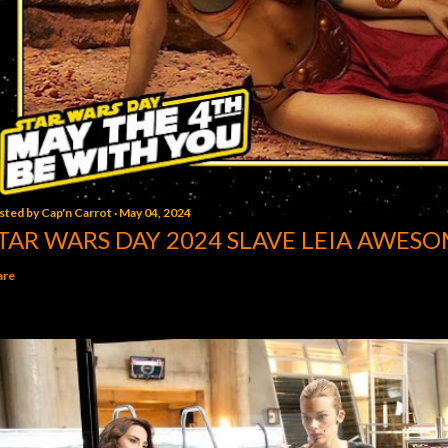
sted by
Cap'n Carrot
May 04, 2024
TAR WARS DAY 2024 SLAVE LEIA AWESO
are