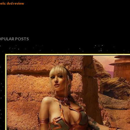
els:
dvd review
OPULAR POSTS