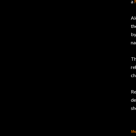
a
Al
th
b
na
Th
re
ch
Re
de
sh
Sh