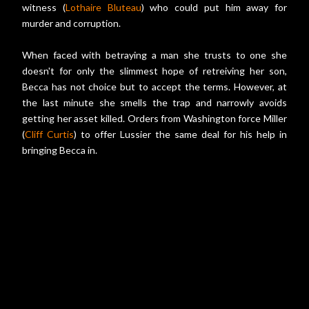
witness (
Lothaire Bluteau
) who could put him away for
murder and corruption.
When faced with betraying a man she trusts to one she
doesn't for only the slimmest hope of retreiving her son,
Becca has not choice but to accept the terms. However, at
the last minute she smells the trap and narrowly avoids
getting her asset killed. Orders from Washington force Miller
(
Cliff Curtis
) to offer Lussier the same deal for his help in
bringing Becca in.