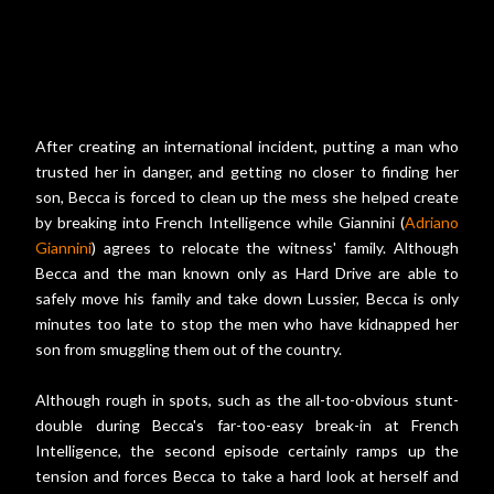
After creating an international incident, putting a man who
trusted her in danger, and getting no closer to finding her
son, Becca is forced to clean up the mess she helped create
by breaking into French Intelligence while Giannini (
Adriano
Giannini
) agrees to relocate the witness' family. Although
Becca and the man known only as Hard Drive are able to
safely move his family and take down Lussier, Becca is only
minutes too late to stop the men who have kidnapped her
son from smuggling them out of the country.
Although rough in spots, such as the all-too-obvious stunt-
double during Becca's far-too-easy break-in at French
Intelligence, the second episode certainly ramps up the
tension and forces Becca to take a hard look at herself and