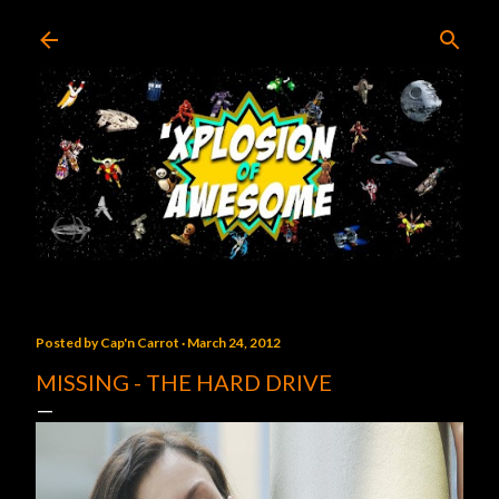
Skip to main content
Posted by
Cap'n Carrot
March 24, 2012
MISSING - THE HARD DRIVE