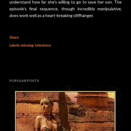
understand how far she's willing to go to save her son. The
episode's final sequence, though incredibly manipulative,
does work well as a heart-breaking cliffhanger.
Share
Labels:
missing
television
POPULAR POSTS