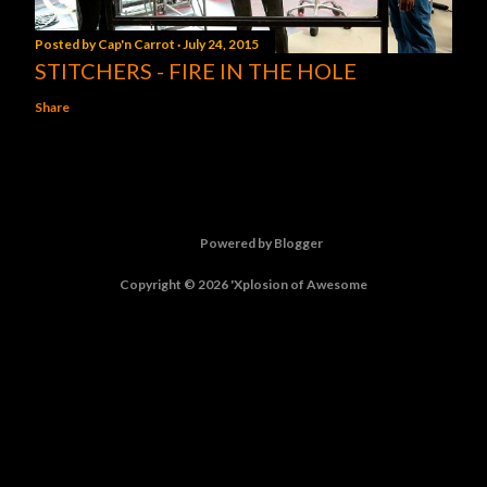
Posted by
Cap'n Carrot
July 24, 2015
STITCHERS - FIRE IN THE HOLE
Share
Powered by Blogger
Copyright © 2026 'Xplosion of Awesome