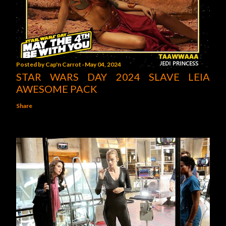
Posted by
Cap'n Carrot
May 04, 2024
STAR WARS DAY 2024 SLAVE LEIA
AWESOME PACK
Share