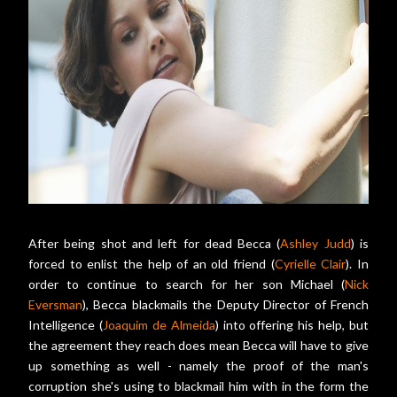
After being shot and left for dead Becca (
Ashley Judd
) is
forced to enlist the help of an old friend (
Cyrielle Clair
). In
order to continue to search for her son Michael (
Nick
Eversman
), Becca blackmails the Deputy Director of French
Intelligence (
Joaquim de Almeida
) into offering his help, but
the agreement they reach does mean Becca will have to give
up something as well - namely the proof of the man's
corruption she's using to blackmail him with in the form the