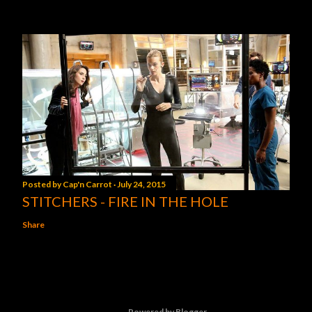
Posted by
Cap'n Carrot
July 24, 2015
STITCHERS - FIRE IN THE HOLE
Share
Powered by Blogger