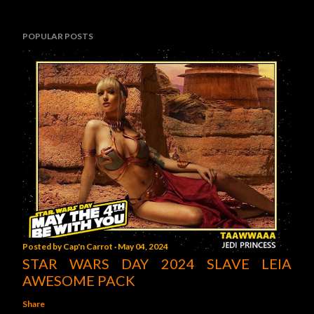
POPULAR POSTS
Posted by
Cap'n Carrot
May 04, 2024
STAR WARS DAY 2024 SLAVE LEIA
AWESOME PACK
Share