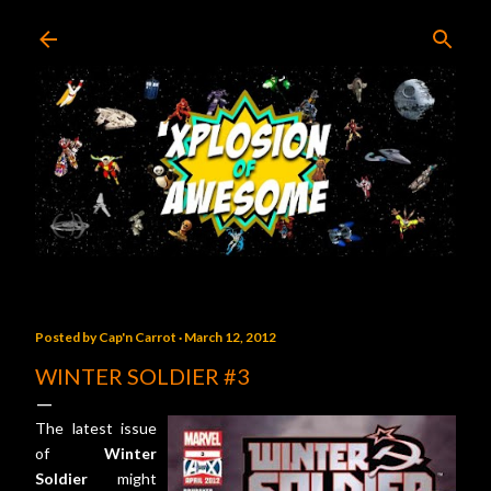
Skip to main content
Posted by
Cap'n Carrot
March 12, 2012
WINTER SOLDIER #3
The latest issue
of
Winter
Soldier
might