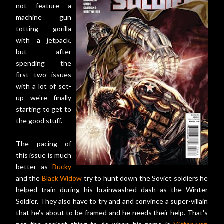
not feature a
machine gun
totting gorilla
with a jetpack,
but after
spending the
first two issues
with a lot of set-
up we're finally
starting to get to
the good stuff.
The pacing of
this issue is much
better as
Bucky
and the
Black Widow
try to hunt down the Soviet soldiers he
helped train during his brainwashed dash as the Winter
Soldier. They also have to try and and convince a super-villain
that he's about to be framed and he needs their help. That's