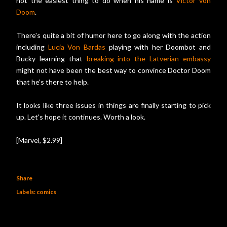
not the easiest thing to do when his name is
Victor von
Doom
.
There's quite a bit of humor here to go along with the action
including
Lucia Von Bardas
playing with her Doombot and
Bucky learning that
breaking into the Latverian embassy
might not have been the best way to convince Doctor Doom
that he's there to help.
It looks like three issues in things are finally starting to pick
up. Let's hope it continues. Worth a look.
[Marvel, $2.99]
Share
Labels:
comics