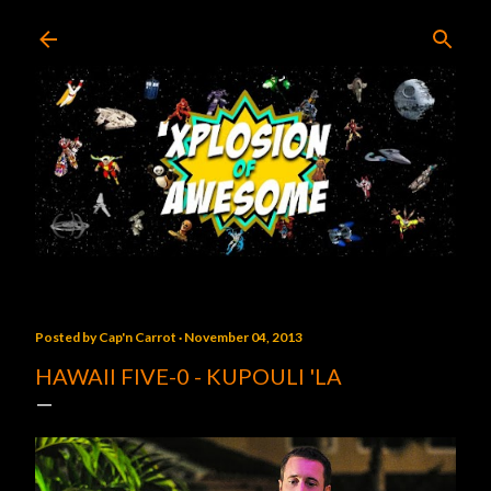
Skip to main content
Posted by
Cap'n Carrot
November 04, 2013
HAWAII FIVE-0 - KUPOULI 'LA