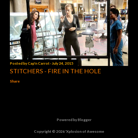
Posted by
Cap'n Carrot
July 24, 2015
STITCHERS - FIRE IN THE HOLE
Share
Powered by Blogger
Copyright © 2026 'Xplosion of Awesome