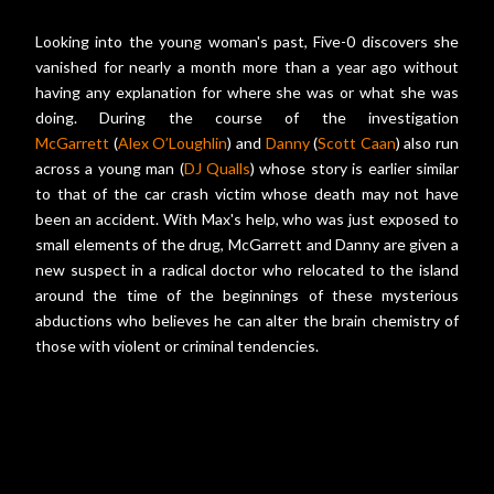
Looking into the young woman's past, Five-0 discovers she
vanished for nearly a month more than a year ago without
having any explanation for where she was or what she was
doing. During the course of the investigation
McGarrett
(
Alex O’Loughlin
) and
Danny
(
Scott Caan
) also run
across a young man (
DJ Qualls
) whose story is earlier similar
to that of the car crash victim whose death may not have
been an accident. With Max's help, who was just exposed to
small elements of the drug, McGarrett and Danny are given a
new suspect in a radical doctor who relocated to the island
around the time of the beginnings of these mysterious
abductions who believes he can alter the brain chemistry of
those with violent or criminal tendencies.