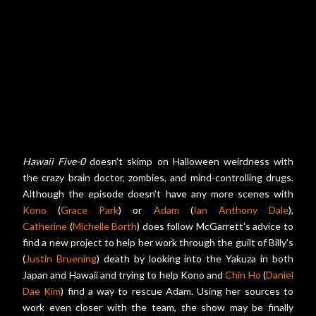
Hawaii Five-0
doesn't skimp on Halloween weirdness with
the crazy brain doctor, zombies, and mind-controlling drugs.
Although the episode doesn't have any more scenes with
Kono
(
Grace Park
) or
Adam
(
Ian Anthony Dale
),
Catherine
(
Michelle Borth
) does follow McGarrett's advice to
find a new project to help her work through the guilt of Billy's
(
Justin Bruening
) death by looking into the Yakuza in both
Japan and Hawaii and trying to help Kono and
Chin Ho
(
Daniel
Dae Kim
) find a way to rescue Adam. Using her sources to
work even closer with the team, the show may be finally