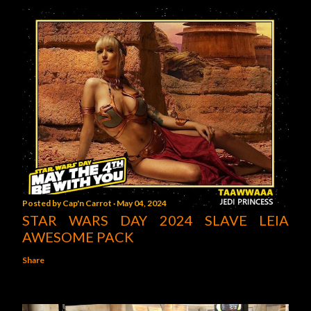
Posted by
Cap'n Carrot
May 04, 2024
STAR WARS DAY 2024 SLAVE LEIA
AWESOME PACK
Share