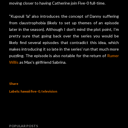
moving closer to having Catherine join Five-0 full-time.
"Kupouli 'la" also introduces the concept of Danny suffering
from claustrophobia (likely to set up themes of an episode
later in the season). Although I don't mind the plot point, I'm
pretty sure that going back over the series you would be
likely find several episodes that contradict this idea, which
makes introducing it so late in the series' run that much more
puzzling. The episode is also notable for the return of
Rumer
Willis
as Max's girlfriend Sabrina.
Share
Labels:
hawaii five-0
television
POPULAR POSTS