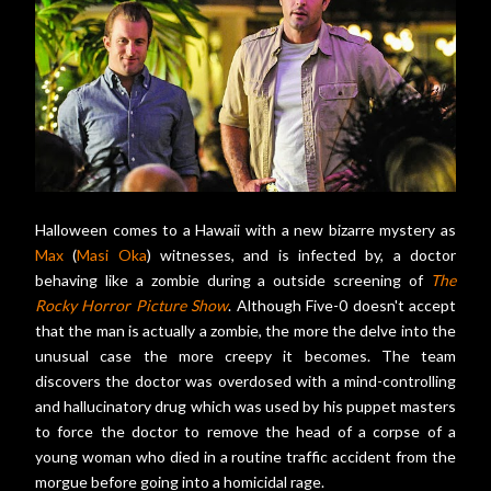
Halloween comes to a Hawaii with a new bizarre mystery as
Max
(
Masi Oka
) witnesses, and is infected by, a doctor
behaving like a zombie during a outside screening of
The
Rocky Horror Picture Show
. Although Five-0 doesn't accept
that the man is actually a zombie, the more the delve into the
unusual case the more creepy it becomes. The team
discovers the doctor was overdosed with a mind-controlling
and hallucinatory drug which was used by his puppet masters
to force the doctor to remove the head of a corpse of a
young woman who died in a routine traffic accident from the
morgue before going into a homicidal rage.