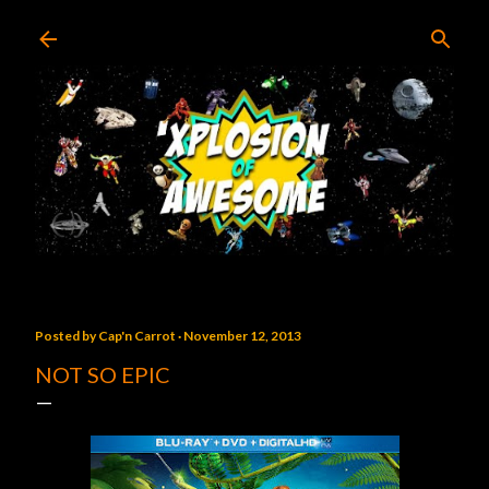
Skip to main content
Posted by
Cap'n Carrot
November 12, 2013
NOT SO EPIC