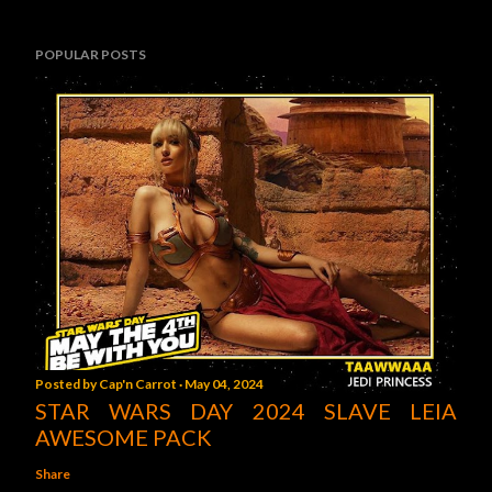
POPULAR POSTS
Posted by
Cap'n Carrot
May 04, 2024
STAR WARS DAY 2024 SLAVE LEIA
AWESOME PACK
Share