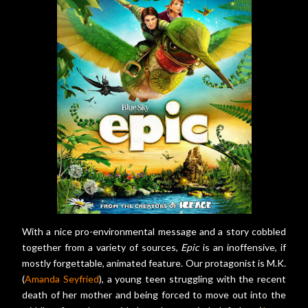
With a nice pro-environmental message and a story cobbled
together from a variety of sources,
Epic
is an inoffensive, if
mostly forgettable, animated feature. Our protagonist is M.K.
(
Amanda Seyfried
), a young teen struggling with the recent
death of her mother and being forced to move out into the