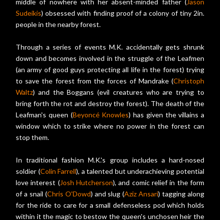
middle of nowhere with her absent-minded father (
Jason
Sudeikis
) obsessed with finding proof of a colony of tiny 2in.
people in the nearby forest.
Through a series of events M.K. accidentally gets shrunk
down and becomes involved in the struggle of the Leafmen
(an army of good guys protecting all life in the forest) trying
to save the forest from the forces of Mandrake (
Christoph
Waltz
) and the Boggans (evil creatures who are trying to
bring forth the rot and destroy the forest). The death of the
Leafman's queen (
Beyoncé Knowles
) has given the villains a
window which to strike where no power in the forest can
stop them.
In traditional fashion M.K.'s group includes a hard-nosed
soldier (
Colin Farrell
), a talented but underachieving potential
love interest (
Josh Hutcherson
), and comic relief in the form
of a snail (
Chris O'Dowd
) and slug (
Aziz Ansari
) tagging along
for the ride to care for a small defenseless pod which holds
within it the magic to bestow the queen's unchosen heir the