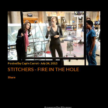
Posted by
Cap'n Carrot
July 24, 2015
STITCHERS - FIRE IN THE HOLE
Share
Powered by Blogger