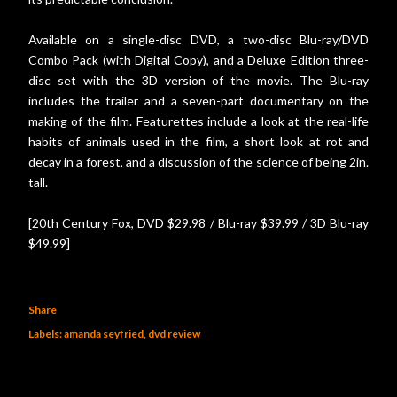
Available on a single-disc DVD, a two-disc Blu-ray/DVD
Combo Pack (with Digital Copy), and a Deluxe Edition three-
disc set with the 3D version of the movie. The Blu-ray
includes the trailer and a seven-part documentary on the
making of the film. Featurettes include a look at the real-life
habits of animals used in the film, a short look at rot and
decay in a forest, and a discussion of the science of being 2in.
tall.
[20th Century Fox, DVD $29.98 / Blu-ray $39.99 / 3D Blu-ray
$49.99]
Share
Labels:
amanda seyfried
dvd review