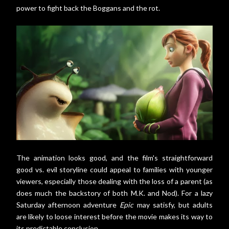
power to fight back the Boggans and the rot.
The animation looks good, and the film's straightforward
good vs. evil storyline could appeal to families with younger
viewers, especially those dealing with the loss of a parent (as
does much the backstory of both M.K. and Nod). For a lazy
Saturday afternoon adventure
Epic
may satisfy, but adults
are likely to loose interest before the movie makes its way to
its predictable conclusion.