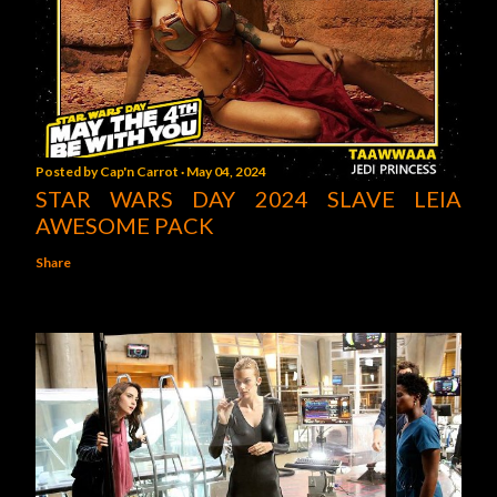
Posted by
Cap'n Carrot
May 04, 2024
STAR WARS DAY 2024 SLAVE LEIA
AWESOME PACK
Share