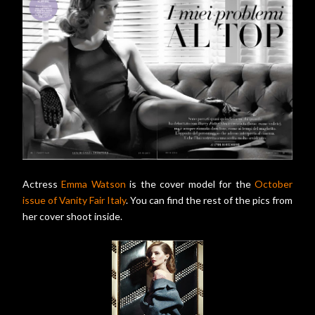
Actress
Emma Watson
is the cover model for the
October
issue of Vanity Fair Italy
. You can find the rest of the pics from
her cover shoot inside.