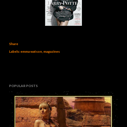
Share
Labels:
emma watson
magazines
POPULAR POSTS