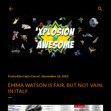
Skip to main content
Posted by
Cap'n Carrot
November 16, 2013
EMMA WATSON IS FAIR, BUT NOT VAIN,
IN ITALY