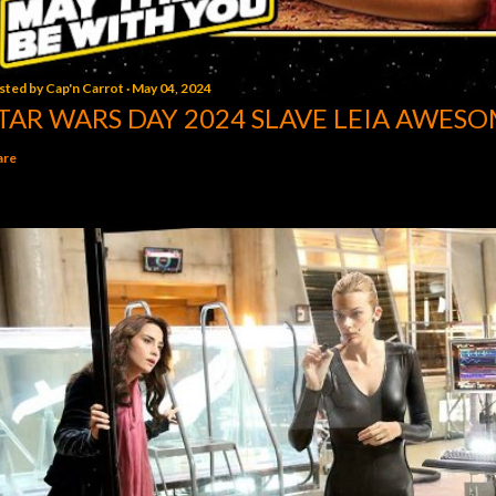
sted by
Cap'n Carrot
May 04, 2024
TAR WARS DAY 2024 SLAVE LEIA AWESO
are