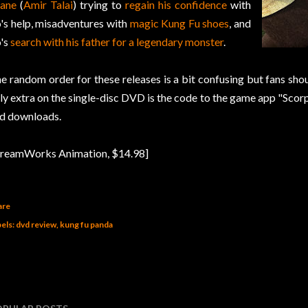
ane
(
Amir Talai
) trying to
regain his confidence
with
's help, misadventures with
magic Kung Fu shoes
, and
's
search with his father for a legendary monster
.
e random order for these releases is a bit confusing but fans shoul
ly extra on the single-disc DVD is the code to the game app "Sco
d downloads.
reamWorks Animation, $14.98]
are
els:
dvd review
kung fu panda