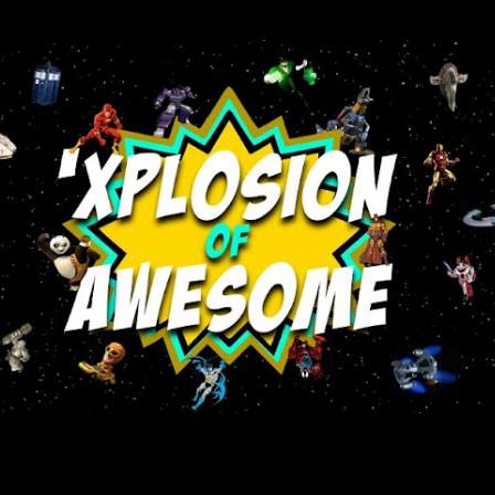
Skip to main content