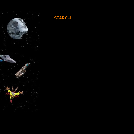
SEARCH