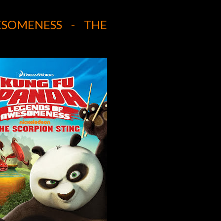
SOMENESS - THE