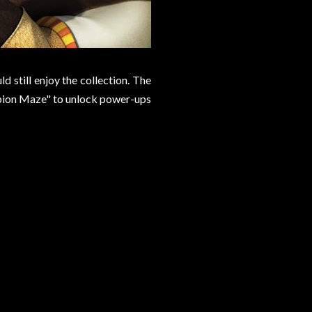
d still enjoy the collection. The
rpion Maze" to unlock power-ups