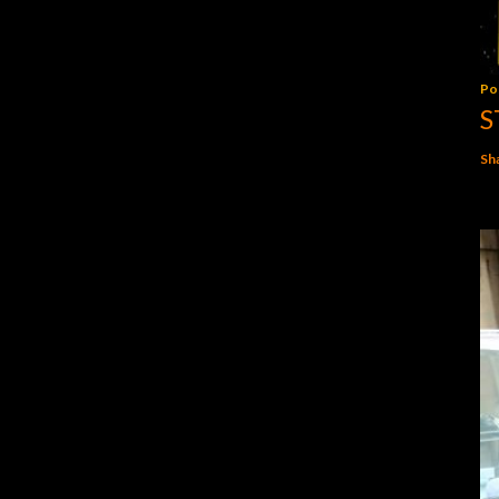
Po
S
Sh