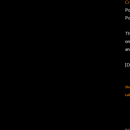
Cr
Po
Po
Th
on
an
[D
Sh
Lab