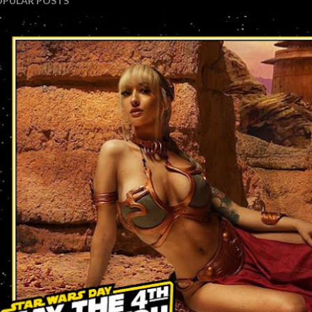
OPULAR POSTS