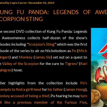
sted by
Cap'n Carrot
November 01, 2013
UNG FU PANDA: LEGENDS OF AWE
CORPION STING
e second DVD collection of Kung Fu Panda: Legends
 Awesomeness collects half-dozen of the show's
isodes including "
Scorpion's Sting
" which was the first
isode of the series to air on Nickelodeon as
Po
(
Mick
ngert
) and
Monkey
(
James Sie
) set out on a quest to
he
Valley of the Scorpion
for the cure to
Tigress
' (
Kari
hlgren
) fever.
her highlights from the collection include
Po's
tempts to find a girlfriend
for
his father
(
James Hong
),
nkey accused of being a thief
, Po fearing he may
turn
il like a previous member of the Furious Five
,