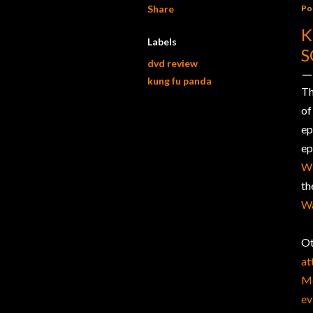
Share
Po
K
Labels
S
dvd review
kung fu panda
Th
of
ep
ep
Wi
t
Wa
Ot
at
Mo
ev