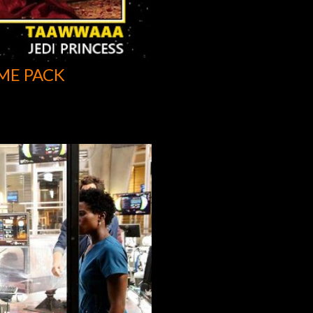
ME PACK