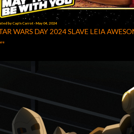
sted by
Cap'n Carrot
May 04, 2024
TAR WARS DAY 2024 SLAVE LEIA AWESO
are