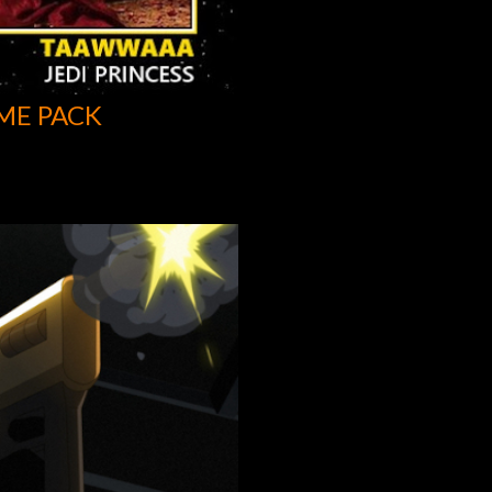
ME PACK