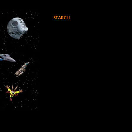
SEARCH