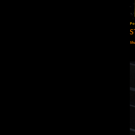
Po
S
Sh