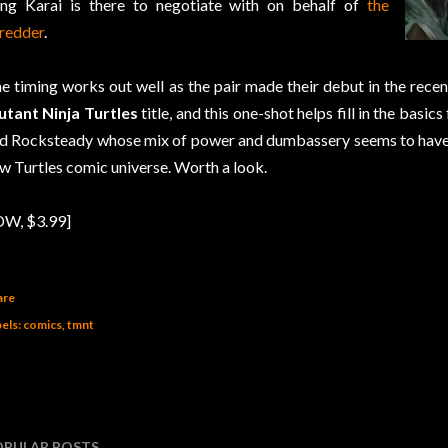
ng Karai is there to negotiate with on behalf of
the
redder
.
e timing works out well as the pair made their debut in the rece
tant Ninja Turtles
title, and this one-shot helps fill in the basi
d Rocksteady whose mix of power and dumbassery seems to have su
w Turtles comic universe. Worth a look.
DW, $3.99]
are
els:
comics
tmnt
OPULAR POSTS