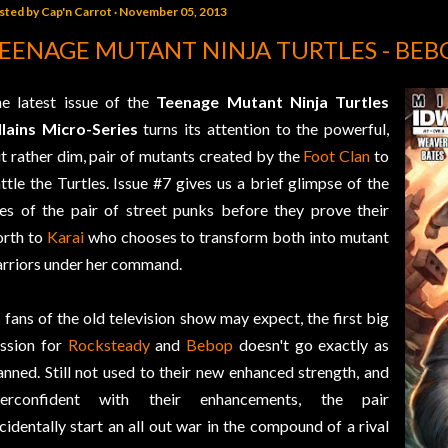
sted by
Cap'n Carrot
November 05, 2013
EENAGE MUTANT NINJA TURTLES - BEB
e latest issue of the
Teenage Mutant Ninja Turtles
llains Micro-Series
turns its attention to the powerful,
t rather dim, pair of mutants created by the
Foot Clan
to
ttle the Turtles. Issue #7 gives us a brief glimpse of the
ves of the pair of street punks before they prove their
rth to
Karai
who chooses to transform both into mutant
rriors under her command.
 fans of the old television show may expect, the first big
ssion for
Rocksteady
and
Bebop
doesn't go exactly as
anned. Still not used to their new enhanced strength, and
verconfident with their enhancements, the pair
cidentally start an all out war in the compound of a rival