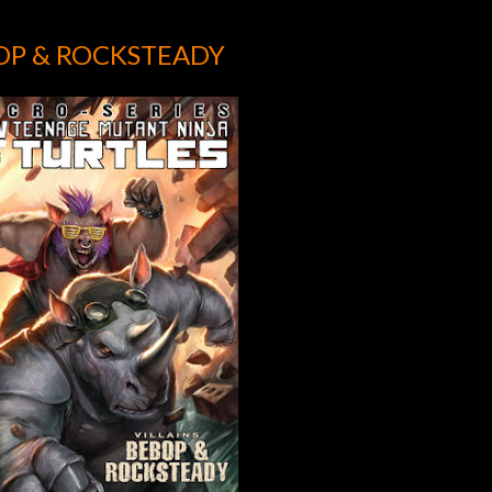
OP & ROCKSTEADY