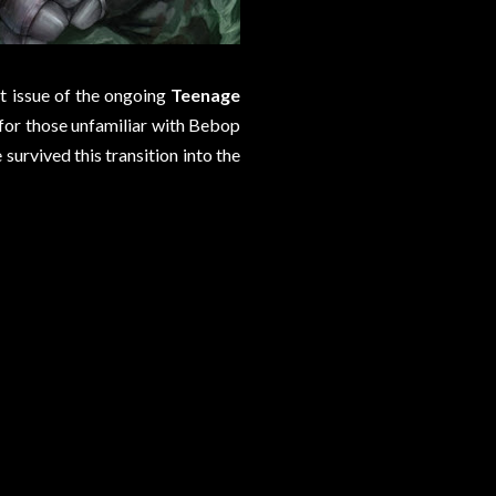
nt issue of the ongoing
Teenage
cs for those unfamiliar with Bebop
rvived this transition into the