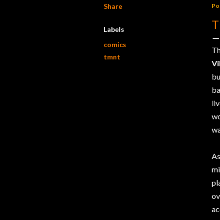
Share
Po
T
Labels
comics
Th
tmnt
Vi
bu
ba
li
wo
wa
As
mi
pl
o
ac