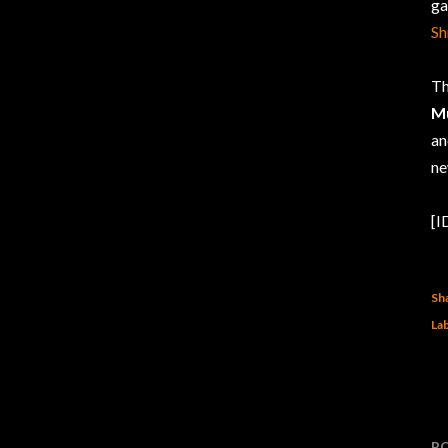
ga
Sh
Th
Mu
an
ne
[I
Sh
Lab
P