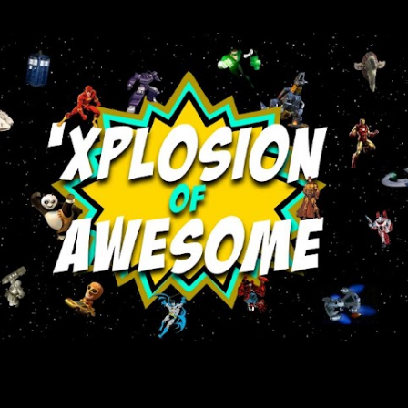
Skip to main content