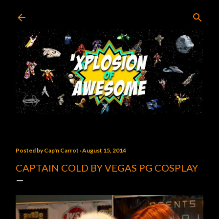
Skip to main content
Posted by
Cap'n Carrot
August 15, 2014
CAPTAIN COLD BY VEGAS PG COSPLAY