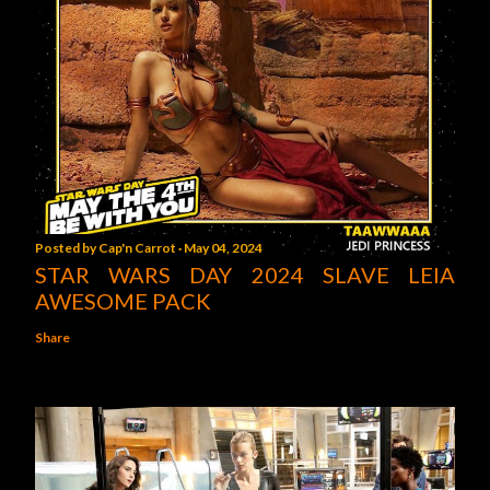
Posted by
Cap'n Carrot
May 04, 2024
STAR WARS DAY 2024 SLAVE LEIA
AWESOME PACK
Share