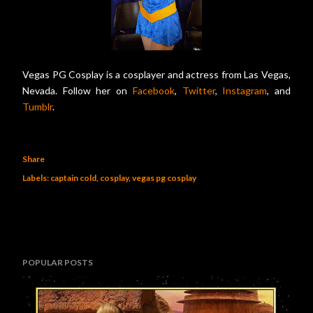
Vegas PG Cosplay is a cosplayer and actress from Las Vegas,
Nevada. Follow her on
Facebook
,
Twitter
,
Instagram
, and
Tumblr
.
Share
Labels:
captain cold
cosplay
vegas pg cosplay
POPULAR POSTS