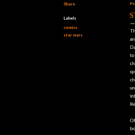
Share
Po
S
Labels
comics
Th
star wars
a
Da
to
ch
s
ch
un
in
Re
Of
b