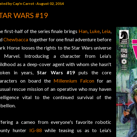
sted by
Cap'n Carrot
August 02, 2014
TAR WARS #19
e first-half of the series finale brings
Han
,
Luke
,
Leia
,
nd
Chewbacca
together for one final adventure before
rk Horse looses the rights to the Star Wars universe
 Marvel. Introducing a character from Leia's
ildhood as a deep-cover agent with whom she hasn't
poken in years,
Star Wars #19
puts the core
aracters on board the
Millennium Falcon
for an
usual rescue mission of an operative who may haven
telligence vital to the continued survival of the
bellion.
fering a cameo from everyone's favorite robotic
ounty hunter
IG-88
while teasing us as to Leia's