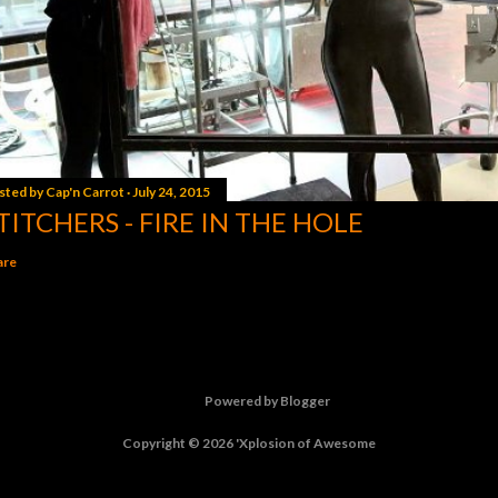
sted by
Cap'n Carrot
July 24, 2015
TITCHERS - FIRE IN THE HOLE
are
Powered by Blogger
Copyright © 2026 'Xplosion of Awesome