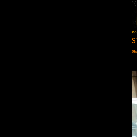
Po
S
Sh