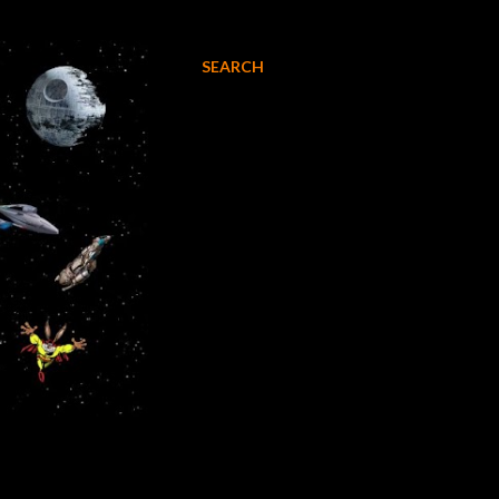
SEARCH