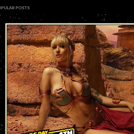
OPULAR POSTS