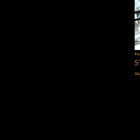
Po
S
Sh