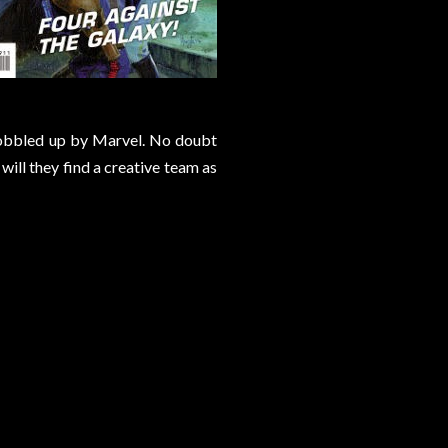
 gobbled up by Marvel. No doubt
will they find a creative team as