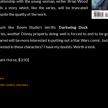
lationship with the young woman, writer Brian Wood
lls a story which, like the series, will be truncated
spite the quality of the work.
ch like Boom Studio's terrific
Darkwing Duck
ries, another Disney property doing well is forced to end to be
rvel will be more interested in putting out a Star Wars comic, but 
vested in these characters? I have my doubts. Worth a look.
ark Horse, $3.50]
are
els:
comics
star wars