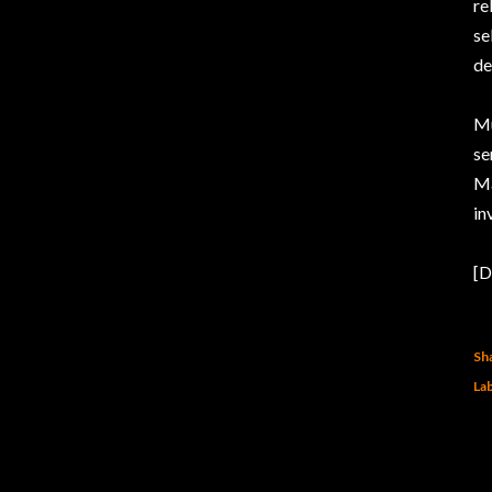
re
se
de
Mu
se
Ma
in
[D
Sh
Lab