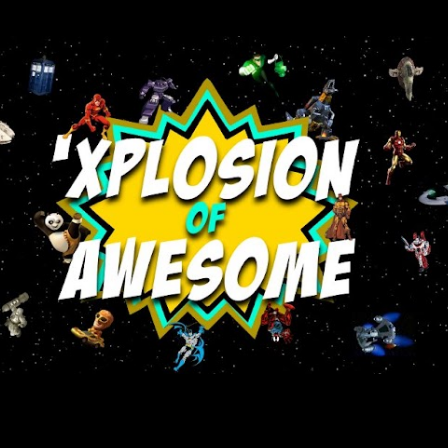
Skip to main content