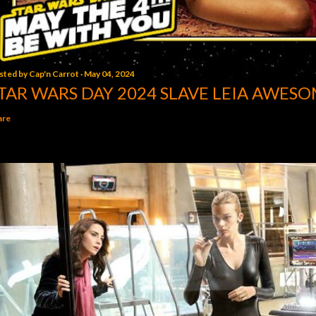
sted by
Cap'n Carrot
May 04, 2024
TAR WARS DAY 2024 SLAVE LEIA AWESO
are