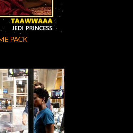
ME PACK