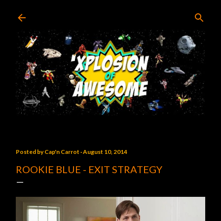
Skip to main content
Posted by
Cap'n Carrot
August 10, 2014
ROOKIE BLUE - EXIT STRATEGY