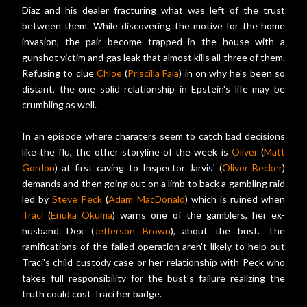
Diaz and his dealer fracturing what was left of the trust
between them. While discovering the motive for the home
invasion, the pair become trapped in the house with a
gunshot victim and gas leak that almost kills all three of them.
Refusing to clue
Chloe
(
Priscilla Faia
) in on why he's been so
distant, the one solid relationship in Epstein's life may be
crumbling as well.
In an episode where charaters seem to catch bad decisions
like the flu, the other storyline of the week is
Oliver
(
Matt
Gordon
) at first caving to Inspector Jarvis' (
Oliver Becker
)
demands and then going out on a limb to back a gambling raid
led by
Steve Peck
(
Adam MacDonald
) which is ruined when
Traci
(
Enuka Okuma
) warns one of the gamblers, her ex-
husband Dex (
Jefferson Brown
), about the bust. The
ramifications of the failed operation aren't likely to help out
Traci's child custody case or her relationship with Peck who
takes full responsibility for the bust's failure realizing the
truth could cost Traci her badge.