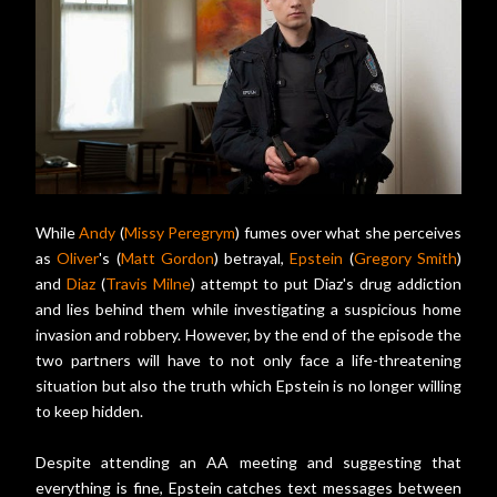
While
Andy
(
Missy Peregrym
) fumes over what she perceives
as
Oliver
's (
Matt Gordon
) betrayal,
Epstein
(
Gregory Smith
)
and
Diaz
(
Travis Milne
) attempt to put Diaz's drug addiction
and lies behind them while investigating a suspicious home
invasion and robbery. However, by the end of the episode the
two partners will have to not only face a life-threatening
situation but also the truth which Epstein is no longer willing
to keep hidden.
Despite attending an AA meeting and suggesting that
everything is fine, Epstein catches text messages between