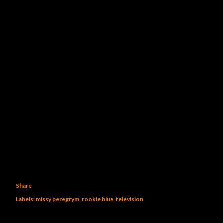
Share
Labels:
missy peregrym
rookie blue
television