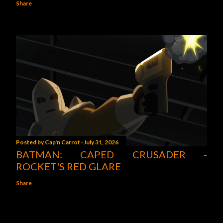
Share
Posted by
Cap'n Carrot
July 31, 2026
BATMAN: CAPED CRUSADER -
ROCKET'S RED GLARE
Share