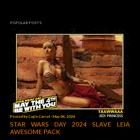
POPULAR POSTS
Posted by
Cap'n Carrot
May 04, 2024
STAR WARS DAY 2024 SLAVE LEIA
AWESOME PACK