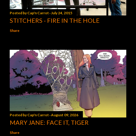
Posted by
Cap'n Carrot
July 24, 2015
STITCHERS - FIRE IN THE HOLE
Share
Posted by
Cap'n Carrot
August 09, 2026
MARY JANE: FACE IT, TIGER
Share