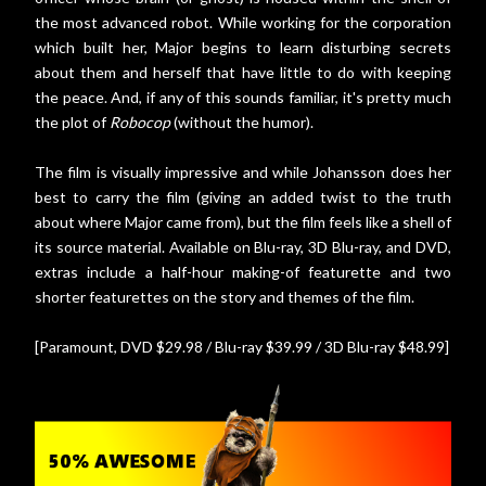
the most advanced robot. While working for the corporation
which built her, Major begins to learn disturbing secrets
about them and herself that have little to do with keeping
the peace. And, if any of this sounds familiar, it's pretty much
the plot of
Robocop
(without the humor).
The film is visually impressive and while Johansson does her
best to carry the film (giving an added twist to the truth
about where Major came from), but the film feels like a shell of
its source material. Available on Blu-ray, 3D Blu-ray, and DVD,
extras include a half-hour making-of featurette and two
shorter featurettes on the story and themes of the film.
[Paramount, DVD $29.98 / Blu-ray $39.99 / 3D Blu-ray $48.99]