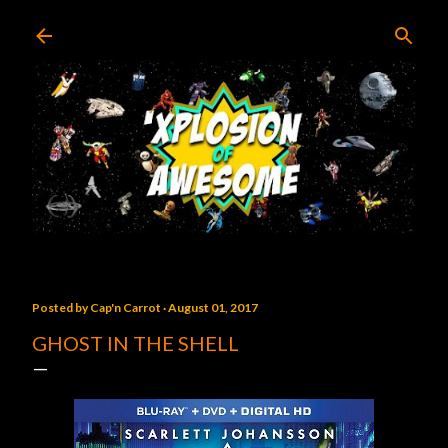
Skip to main content
Posted by
Cap'n Carrot
August 01, 2017
GHOST IN THE SHELL