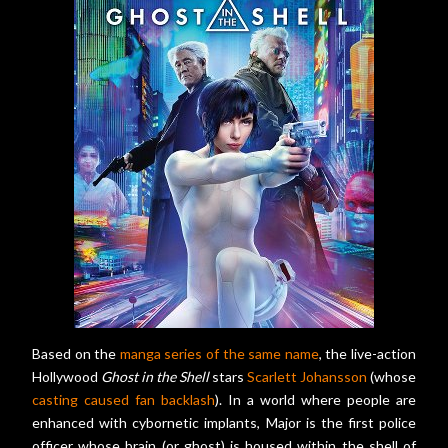
Based on the
manga series of the same name
, the live-action
Hollywood
Ghost in the Shell
stars
Scarlett Johansson
(whose
casting caused fan backlash
). In a world where people are
enhanced with cybornetic implants, Major is the first police
officer whose brain (or ghost) is housed within the shell of