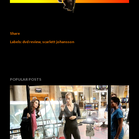
Share
Labels:
dvd review
scarlett johansson
POPULAR POSTS